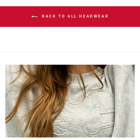
BACK TO ALL HEADWEAR