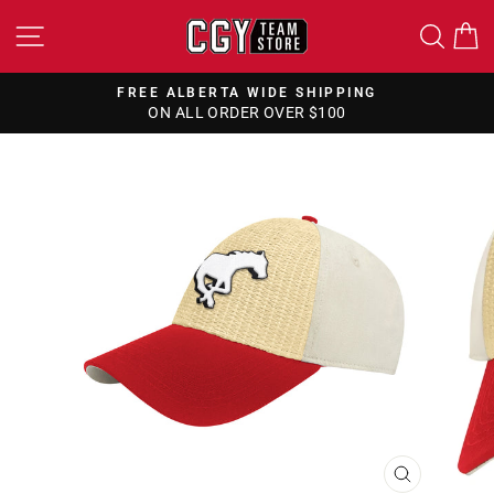
Skip
SITE NAVIGATION
SEA
to
content
FREE ALBERTA WIDE SHIPPING
ON ALL ORDER OVER $100
Pause
slideshow
CLOSE