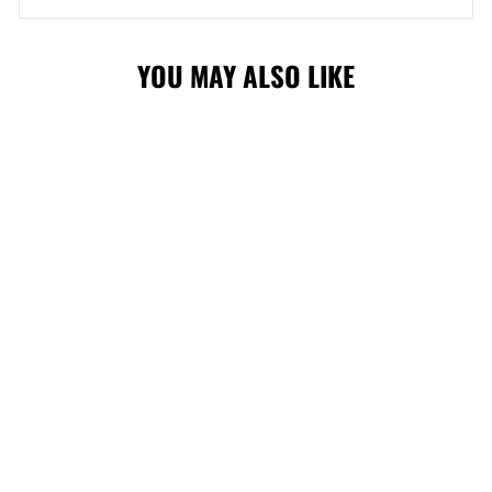
YOU MAY ALSO LIKE
STAMPS
STARTER 90'S
WEAVE CAP
$50.00