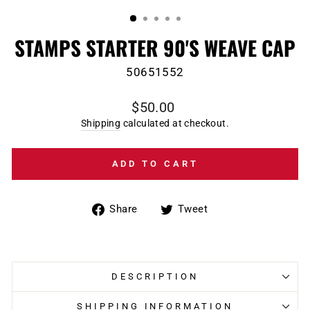
(ESC)
STAMPS STARTER 90'S WEAVE CAP
50651552
Regular
$50.00
price
Shipping
calculated at checkout.
ADD TO CART
Share
Tweet
Share
Tweet
on
on
Facebook
Twitter
DESCRIPTION
SHIPPING INFORMATION