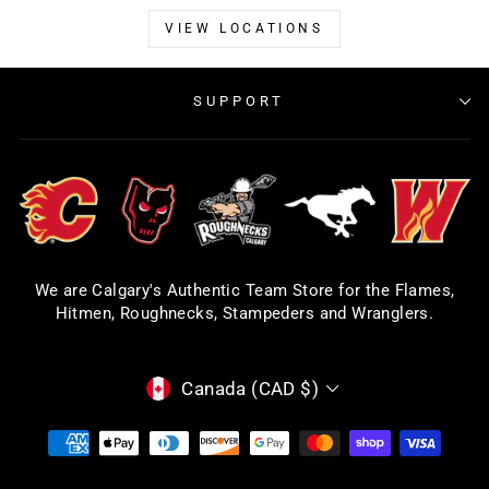
VIEW LOCATIONS
SUPPORT
We are Calgary's Authentic Team Store for the Flames,
Hitmen, Roughnecks, Stampeders and Wranglers.
CURRENCY
Canada (CAD $)