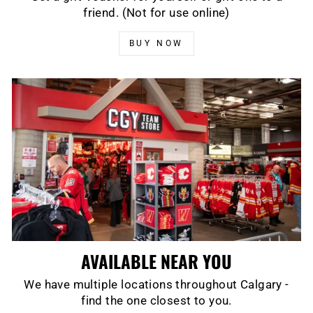
friend. (Not for use online)
BUY NOW
AVAILABLE NEAR YOU
We have multiple locations throughout Calgary -
find the one closest to you.