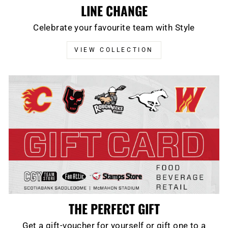
LINE CHANGE
Celebrate your favourite team with Style
VIEW COLLECTION
THE PERFECT GIFT
Get a gift-voucher for yourself or gift one to a