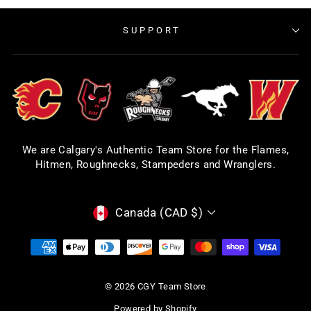
SUPPORT
We are Calgary's Authentic Team Store for the Flames,
Hitmen, Roughnecks, Stampeders and Wranglers.
CURRENCY
Canada (CAD $)
© 2026 CGY Team Store
Powered by Shopify