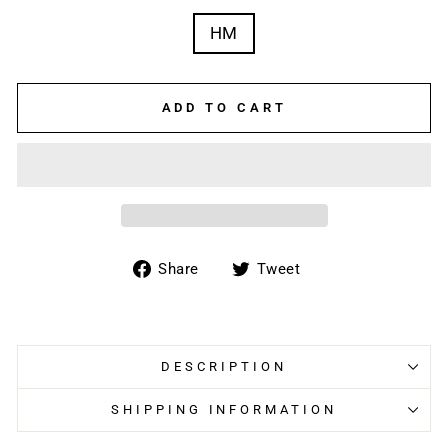
HM
ADD TO CART
Share
Tweet
Share
Tweet
on
on
Facebook
Twitter
DESCRIPTION
SHIPPING INFORMATION