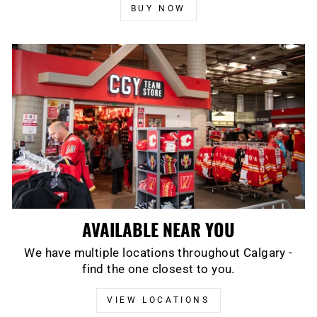
BUY NOW
AVAILABLE NEAR YOU
We have multiple locations throughout Calgary -
find the one closest to you.
VIEW LOCATIONS