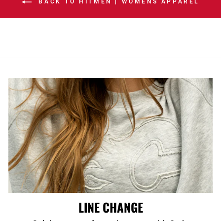
BACK TO HITMEN | WOMENS APPAREL
LINE CHANGE