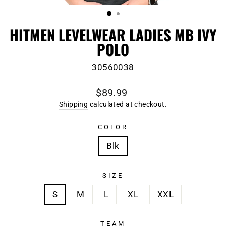
(ESC)
HITMEN LEVELWEAR LADIES MB IVY
POLO
30560038
Regular
$89.99
price
Shipping
calculated at checkout.
COLOR
Blk
SIZE
S
M
L
XL
XXL
TEAM