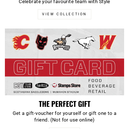
Celebrate your favourite team with Style
VIEW COLLECTION
THE PERFECT GIFT
Get a gift-voucher for yourself or gift one to a
friend. (Not for use online)