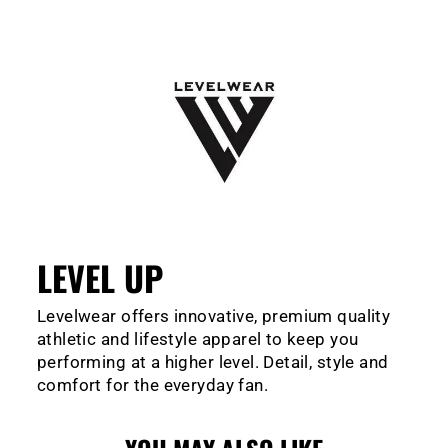
LEVEL UP
Levelwear offers innovative, premium quality
athletic and lifestyle apparel to keep you
performing at a higher level. Detail, style and
comfort for the everyday fan.