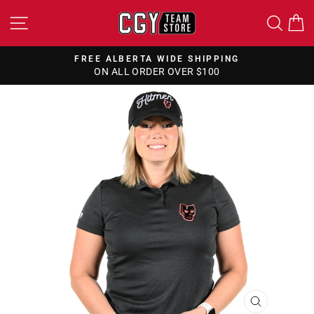
Skip
SITE NAVIGATION
SEA
to
content
FREE ALBERTA WIDE SHIPPING
ON ALL ORDER OVER $100
Pause
slideshow
CLOSE