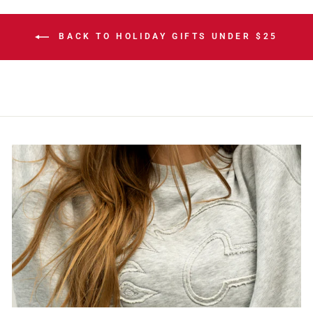
BACK TO HOLIDAY GIFTS UNDER $25