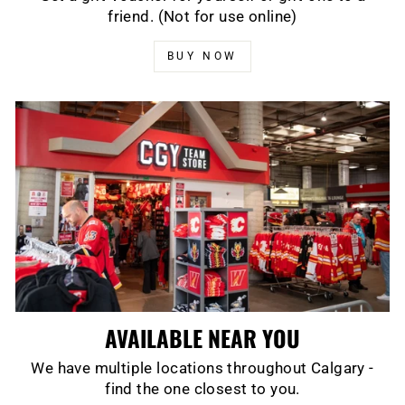
friend. (Not for use online)
BUY NOW
AVAILABLE NEAR YOU
We have multiple locations throughout Calgary -
find the one closest to you.