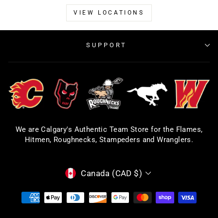
VIEW LOCATIONS
SUPPORT
We are Calgary's Authentic Team Store for the Flames,
Hitmen, Roughnecks, Stampeders and Wranglers.
CURRENCY
Canada (CAD $)