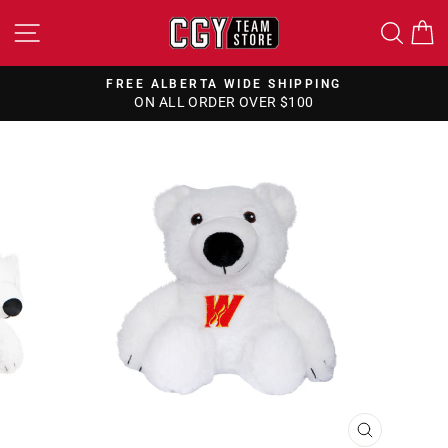
Skip
SITE NAVIGATION
SEA
to
content
FREE ALBERTA WIDE SHIPPING
ON ALL ORDER OVER $100
Pause
slideshow
CLOSE