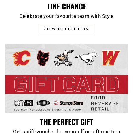
LINE CHANGE
Celebrate your favourite team with Style
VIEW COLLECTION
THE PERFECT GIFT
Get a gift-voucher for yourself or gift one to a