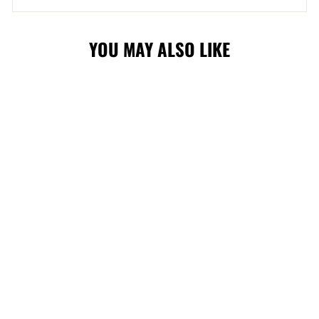
YOU MAY ALSO LIKE
WRANGLERS
PLUSH POLAR
BEAR
$19.99