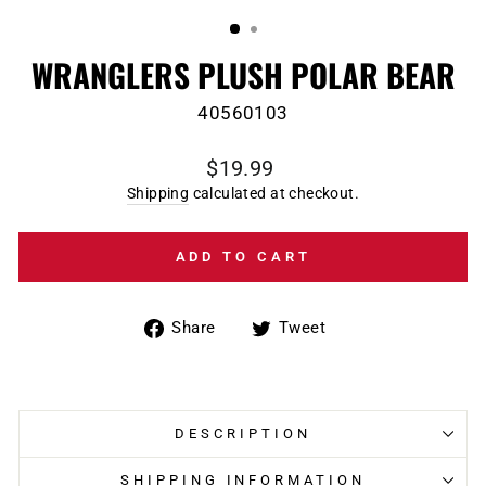
(ESC)
WRANGLERS PLUSH POLAR BEAR
40560103
Regular
$19.99
price
Shipping
calculated at checkout.
ADD TO CART
Share
Tweet
Share
Tweet
on
on
Facebook
Twitter
DESCRIPTION
SHIPPING INFORMATION