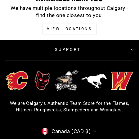
We have multiple locations throughout Calgary -
find the one closest to you.
VIEW LOCATIONS
SUPPORT
We are Calgary's Authentic Team Store for the Flames,
Hitmen, Roughnecks, Stampeders and Wranglers.
CURRENCY
Canada (CAD $)