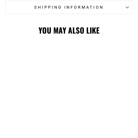
SHIPPING INFORMATION
YOU MAY ALSO LIKE
Sold Out
FLAMES
IMPERIAL
REVERSE ARCH
WRIGHTSON
CAP WHT
$44.99