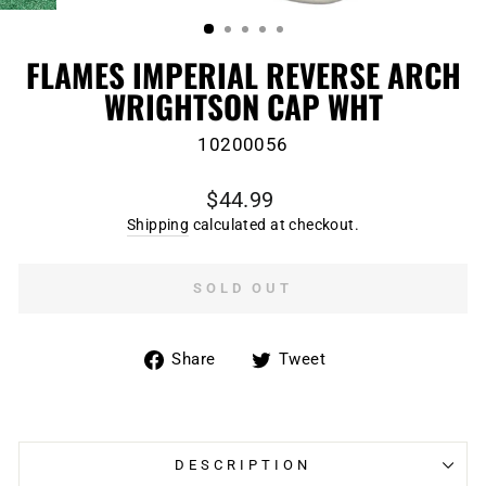
(ESC)
FLAMES IMPERIAL REVERSE ARCH
WRIGHTSON CAP WHT
10200056
Regular
$44.99
price
Shipping
calculated at checkout.
SOLD OUT
Share
Tweet
Share
Tweet
on
on
Facebook
Twitter
DESCRIPTION