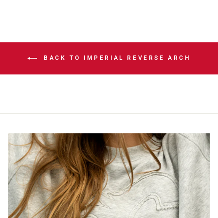
BACK TO IMPERIAL REVERSE ARCH