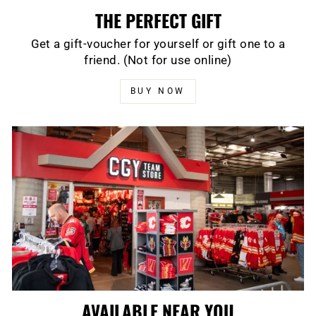
THE PERFECT GIFT
Get a gift-voucher for yourself or gift one to a
friend. (Not for use online)
BUY NOW
AVAILABLE NEAR YOU