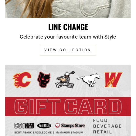
LINE CHANGE
Celebrate your favourite team with Style
VIEW COLLECTION