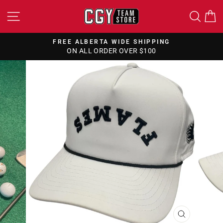
Skip
SITE NAVIGATION
SEA
to
content
FREE ALBERTA WIDE SHIPPING
ON ALL ORDER OVER $100
Pause
slideshow
CLOSE