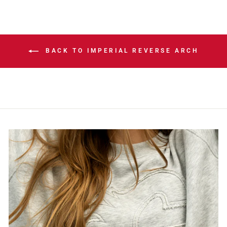
BACK TO IMPERIAL REVERSE ARCH