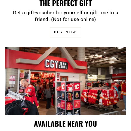
THE PERFECT GIFT
Get a gift-voucher for yourself or gift one to a
friend. (Not for use online)
BUY NOW
AVAILABLE NEAR YOU