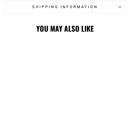
SHIPPING INFORMATION
YOU MAY ALSO LIKE
Sold Out
HITMEN
REVERSE ARCH
WRIGHTSON
CAP
$44.99