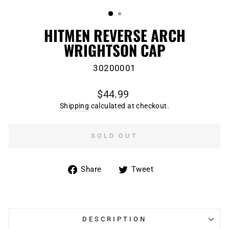
(ESC)
HITMEN REVERSE ARCH
WRIGHTSON CAP
30200001
Regular
$44.99
price
Shipping
calculated at checkout.
SOLD OUT
Share
Tweet
Share
Tweet
on
on
Facebook
Twitter
DESCRIPTION