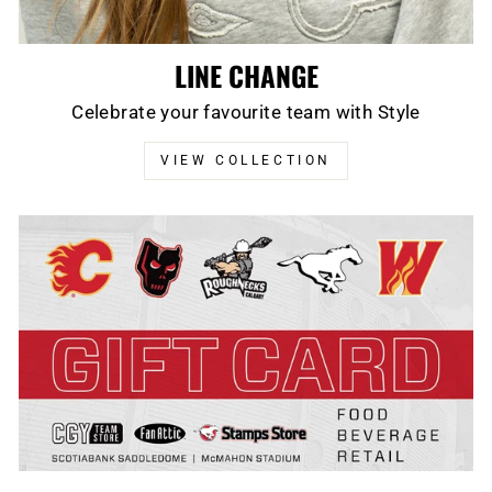
LINE CHANGE
Celebrate your favourite team with Style
VIEW COLLECTION