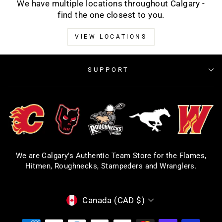
We have multiple locations throughout Calgary -
find the one closest to you.
VIEW LOCATIONS
SUPPORT
We are Calgary's Authentic Team Store for the Flames,
Hitmen, Roughnecks, Stampeders and Wranglers.
CURRENCY
Canada (CAD $)