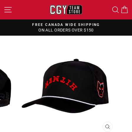
Skip
SITE NAVIGATION
SEA
to
content
FREE CANADA WIDE SHIPPING
ON ALL ORDERS OVER $150
Pause
slideshow
CLOSE