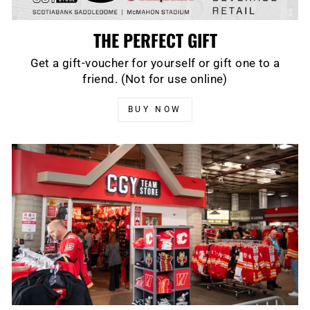
THE PERFECT GIFT
Get a gift-voucher for yourself or gift one to a
friend. (Not for use online)
BUY NOW