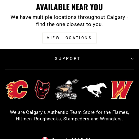
AVAILABLE NEAR YOU
We have multiple locations throughout Calgary -
find the one closest to you.
VIEW LOCATIONS
SUPPORT
We are Calgary's Authentic Team Store for the Flames,
Hitmen, Roughnecks, Stampeders and Wranglers.