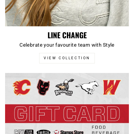
LINE CHANGE
Celebrate your favourite team with Style
VIEW COLLECTION