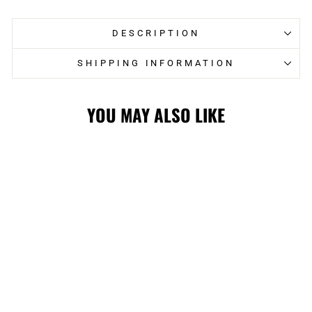
DESCRIPTION
SHIPPING INFORMATION
YOU MAY ALSO LIKE
FLAMES LADIES
WOLF ALT
JERSEY
$209.99