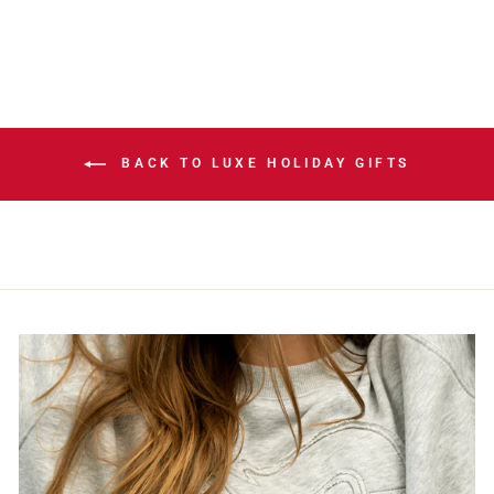
BACK TO LUXE HOLIDAY GIFTS