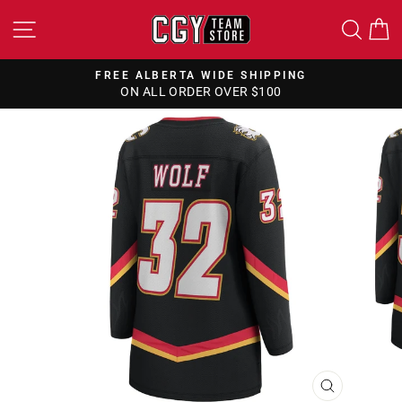
Skip
SITE NAVIGATION
SEA
to
content
FREE CANADA WIDE SHIPPING
ON ALL ORDERS OVER $150
Pause
slideshow
CLOSE