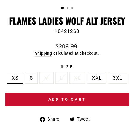
(ESC)
FLAMES LADIES WOLF ALT JERSEY
10421260
Regular
$209.99
price
Shipping
calculated at checkout.
SIZE
XS
S
M
L
XL
XXL
3XL
ADD TO CART
Share
Tweet
Share
Tweet
on
on
Facebook
Twitter