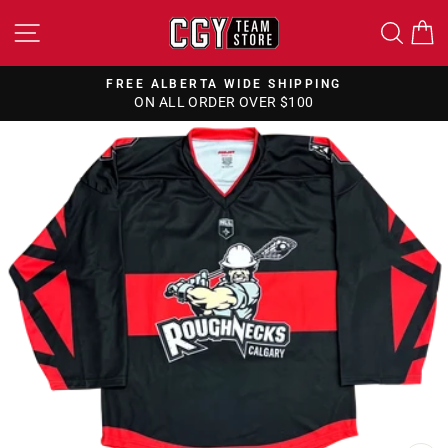
Skip
SITE NAVIGATION
SEA
to
content
FREE ALBERTA WIDE SHIPPING
ON ALL ORDER OVER $100
Pause
slideshow