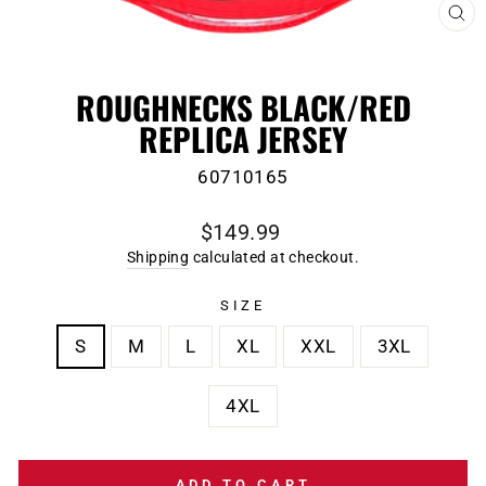
CL
(E
ROUGHNECKS BLACK/RED
REPLICA JERSEY
60710165
Regular
$149.99
price
Shipping
calculated at checkout.
SIZE
S
M
L
XL
XXL
3XL
4XL
ADD TO CART