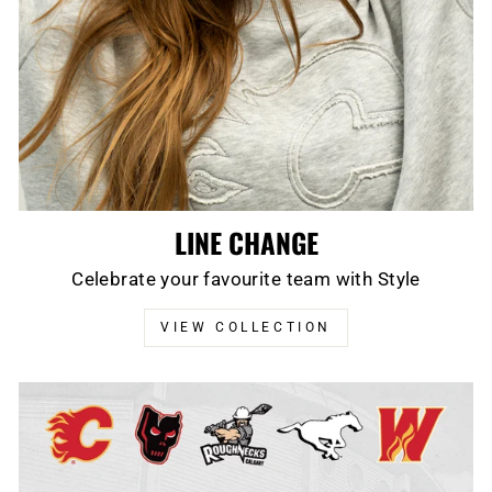
LINE CHANGE
Celebrate your favourite team with Style
VIEW COLLECTION