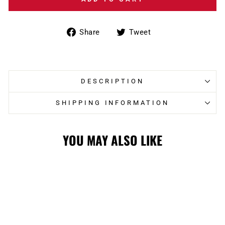
Share
Tweet
Share
Tweet
on
on
Facebook
Twitter
DESCRIPTION
SHIPPING INFORMATION
YOU MAY ALSO LIKE