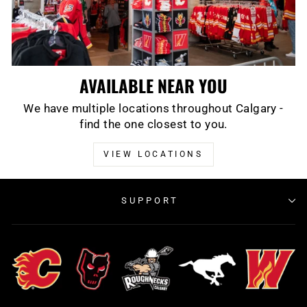
AVAILABLE NEAR YOU
We have multiple locations throughout Calgary -
find the one closest to you.
VIEW LOCATIONS
SUPPORT