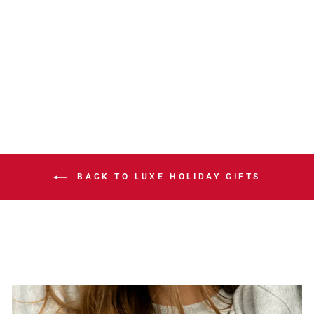
ROUGHNECKS
BLACK/RED
REPLICA
JERSEY
$149.99
BACK TO LUXE HOLIDAY GIFTS