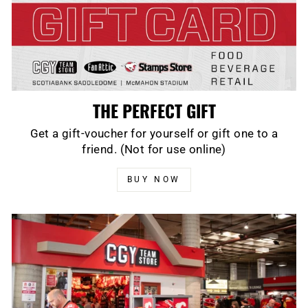
THE PERFECT GIFT
Get a gift-voucher for yourself or gift one to a
friend. (Not for use online)
BUY NOW