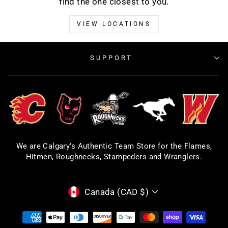
find the one closest to you.
VIEW LOCATIONS
SUPPORT
We are Calgary's Authentic Team Store for the Flames,
Hitmen, Roughnecks, Stampeders and Wranglers.
CURRENCY
Canada (CAD $)