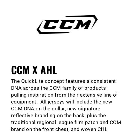
CCM X AHL
The QuickLite concept features a consistent
DNA across the CCM family of products
pulling inspiration from their extensive line of
equipment. All jerseys will include the new
CCM DNA on the collar, new signature
reflective branding on the back, plus the
traditional regional league film patch and CCM
brand on the front chest, and woven CHL