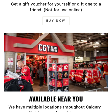
Get a gift-voucher for yourself or gift one to a
friend. (Not for use online)
BUY NOW
AVAILABLE NEAR YOU
We have multiple locations throughout Calgary -