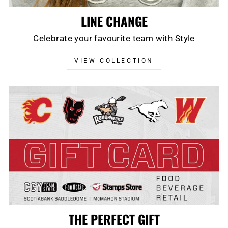
LINE CHANGE
Celebrate your favourite team with Style
VIEW COLLECTION
THE PERFECT GIFT