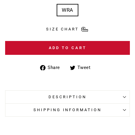
WRA
SIZE CHART
ADD TO CART
Share
Tweet
Share
Tweet
on
on
Facebook
Twitter
DESCRIPTION
SHIPPING INFORMATION