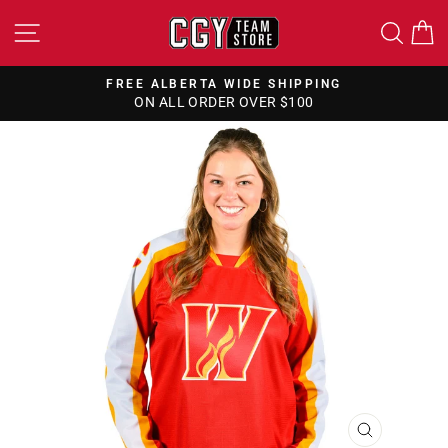
Skip
SITE NAVIGATION
SEA
to
content
FREE ALBERTA WIDE SHIPPING
ON ALL ORDER OVER $100
Pause
slideshow
CLOSE