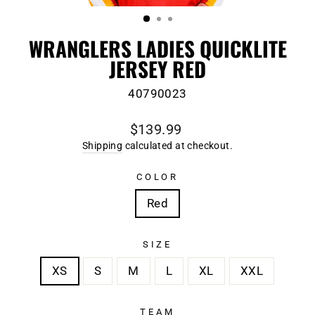
(ESC)
WRANGLERS LADIES QUICKLITE
JERSEY RED
40790023
Regular
$139.99
price
Shipping
calculated at checkout.
COLOR
Red
SIZE
XS
S
M
L
XL
XXL
TEAM