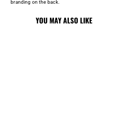
branding on the back.
YOU MAY ALSO LIKE
WRANGLERS
LADIES
QUICKLITE
JERSEY RED
$139.99