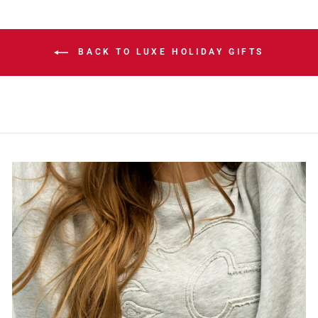
BACK TO LUXE HOLIDAY GIFTS