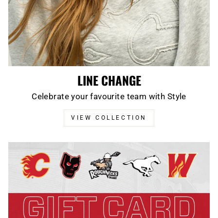
LINE CHANGE
Celebrate your favourite team with Style
VIEW COLLECTION