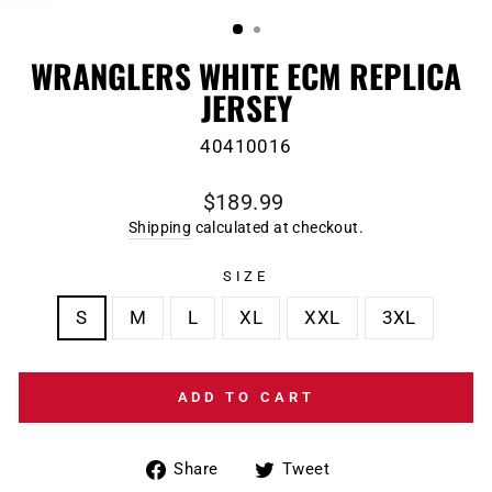
(ESC)
WRANGLERS WHITE ECM REPLICA
JERSEY
40410016
Regular
$189.99
price
Shipping
calculated at checkout.
SIZE
S
M
L
XL
XXL
3XL
ADD TO CART
Share
Tweet
Share
Tweet