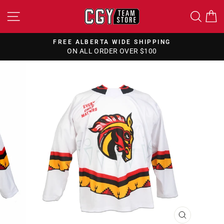
Skip
SITE NAVIGATION
SEA
to
content
FREE ALBERTA WIDE SHIPPING
ON ALL ORDER OVER $100
Pause
slideshow
CLOSE