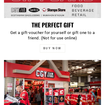
THE PERFECT GIFT
Get a gift-voucher for yourself or gift one to a
friend. (Not for use online)
BUY NOW