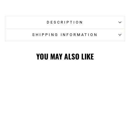
on
on
Facebook
Twitter
DESCRIPTION
SHIPPING INFORMATION
YOU MAY ALSO LIKE
WRANGLERS
WHITE ECM