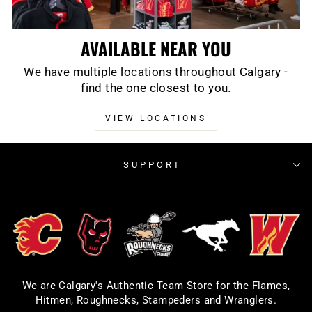
AVAILABLE NEAR YOU
We have multiple locations throughout Calgary -
find the one closest to you.
VIEW LOCATIONS
SUPPORT
We are Calgary's Authentic Team Store for the Flames,
Hitmen, Roughnecks, Stampeders and Wranglers.