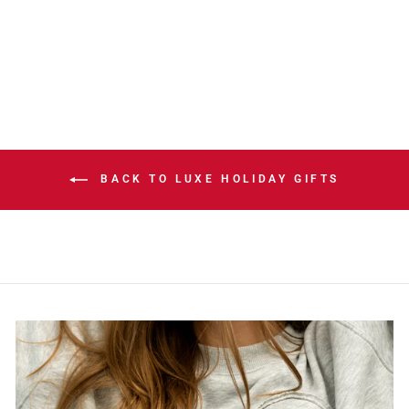
REPLICA
JERSEY
$189.99
BACK TO LUXE HOLIDAY GIFTS