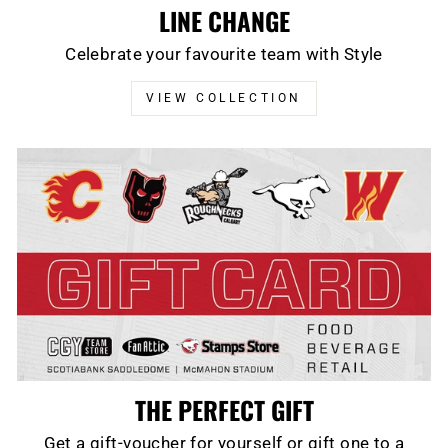
LINE CHANGE
Celebrate your favourite team with Style
VIEW COLLECTION
THE PERFECT GIFT
Get a gift-voucher for yourself or gift one to a