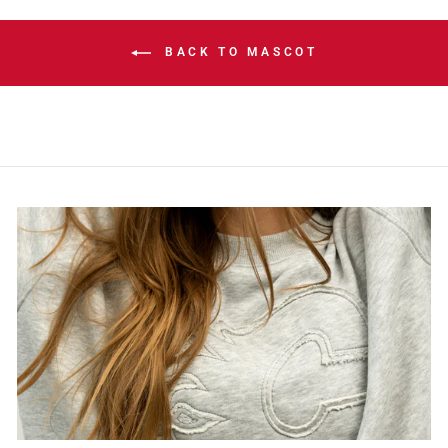
BACK TO MASCOT