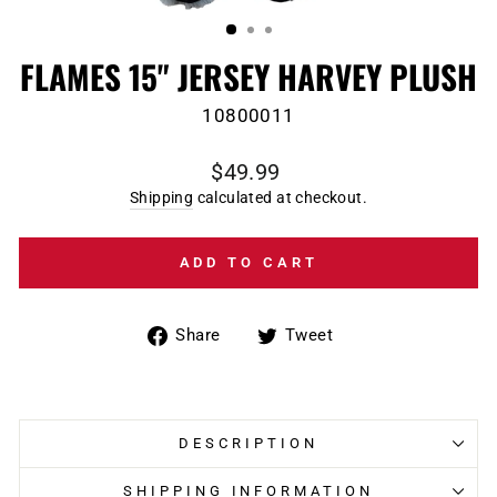
(ESC)
FLAMES 15" JERSEY HARVEY PLUSH
10800011
Regular
$49.99
price
Shipping
calculated at checkout.
ADD TO CART
Share
Tweet
Share
Tweet
on
on
Facebook
Twitter
DESCRIPTION
SHIPPING INFORMATION