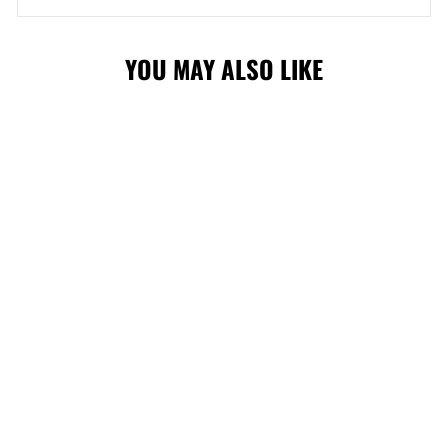
YOU MAY ALSO LIKE
FLAMES 15"
JERSEY HARVEY
PLUSH
$49.99