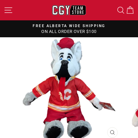
Skip
SITE NAVIGATION
SEA
to
content
FREE ALBERTA WIDE SHIPPING
ON ALL ORDER OVER $100
Pause
slideshow
CLOSE