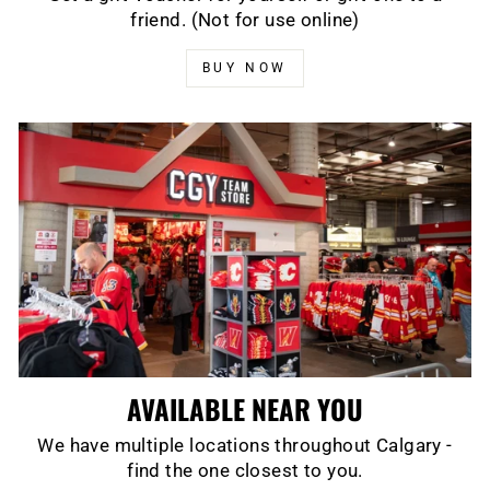
friend. (Not for use online)
BUY NOW
AVAILABLE NEAR YOU
We have multiple locations throughout Calgary -
find the one closest to you.