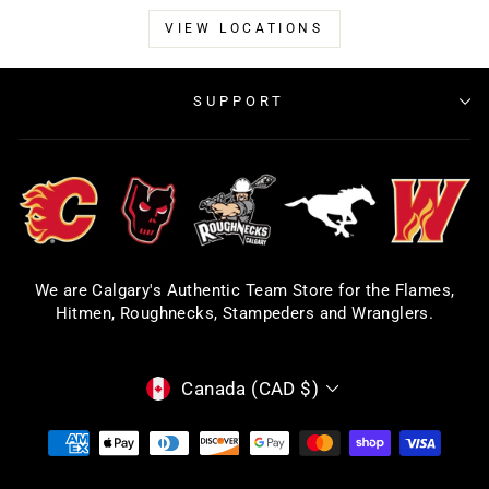
VIEW LOCATIONS
SUPPORT
We are Calgary's Authentic Team Store for the Flames,
Hitmen, Roughnecks, Stampeders and Wranglers.
CURRENCY
Canada (CAD $)