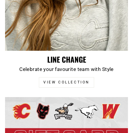
LINE CHANGE
Celebrate your favourite team with Style
VIEW COLLECTION