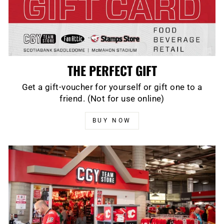
THE PERFECT GIFT
Get a gift-voucher for yourself or gift one to a
friend. (Not for use online)
BUY NOW