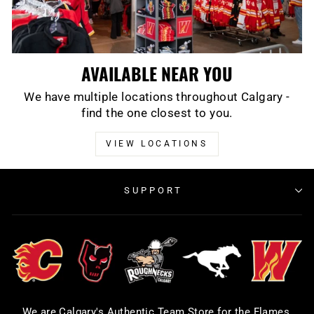
AVAILABLE NEAR YOU
We have multiple locations throughout Calgary -
find the one closest to you.
VIEW LOCATIONS
SUPPORT
We are Calgary's Authentic Team Store for the Flames,