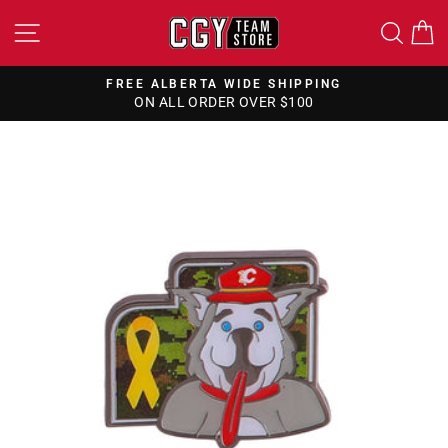
Skip
SITE NAVIGATION
SEA
to
content
FREE ALBERTA WIDE SHIPPING
ON ALL ORDER OVER $100
Pause
slideshow