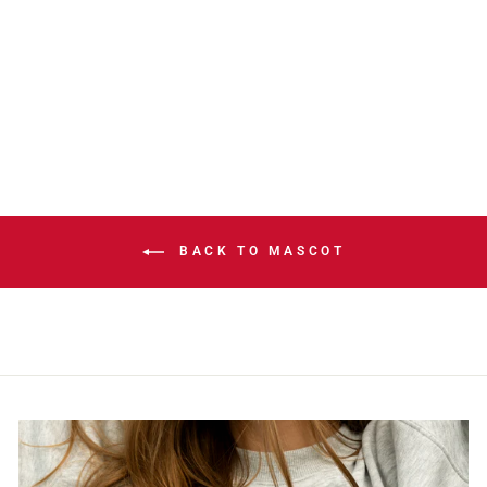
HARVEY
MILITARY
APPRECIATION
PIN
$9.99
BACK TO MASCOT