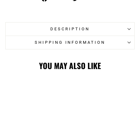
on
on
Facebook
Twitter
DESCRIPTION
SHIPPING INFORMATION
YOU MAY ALSO LIKE
FLAMES