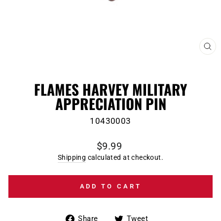
CL
(E
FLAMES HARVEY MILITARY
APPRECIATION PIN
10430003
Regular
$9.99
price
Shipping
calculated at checkout.
ADD TO CART
Share
Tweet
Share
Tweet