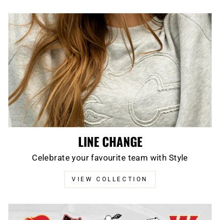
LINE CHANGE
Celebrate your favourite team with Style
VIEW COLLECTION