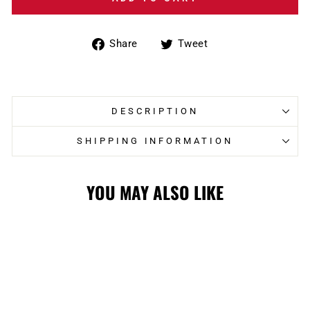
Share
Tweet
Share
Tweet
on
on
Facebook
Twitter
DESCRIPTION
SHIPPING INFORMATION
YOU MAY ALSO LIKE