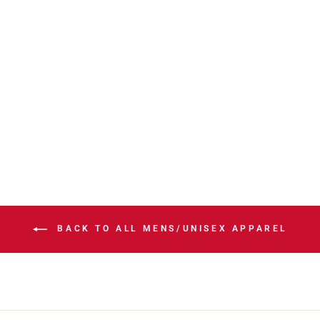
STAMPS NEW
ERA SL26 ARID
WINDBREAKER
JACKET
$156.00
BACK TO ALL MENS/UNISEX APPAREL