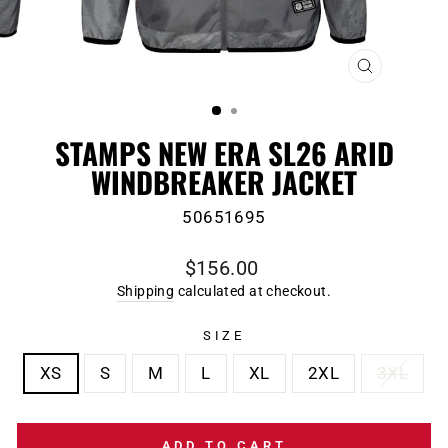
CLOSE
(ESC)
STAMPS NEW ERA SL26 ARID
WINDBREAKER JACKET
50651695
Regular
$156.00
price
Shipping
calculated at checkout.
SIZE
XS
S
M
L
XL
2XL
3XL
ADD TO CART