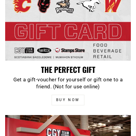
THE PERFECT GIFT
Get a gift-voucher for yourself or gift one to a
friend. (Not for use online)
BUY NOW