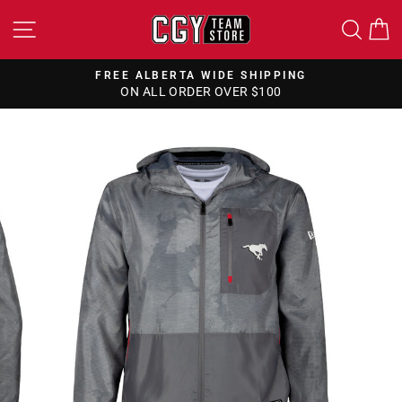
Skip
SITE NAVIGATION
SEA
to
content
FREE ALBERTA WIDE SHIPPING
ON ALL ORDER OVER $100
Pause
slideshow