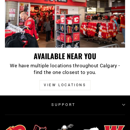
AVAILABLE NEAR YOU
We have multiple locations throughout Calgary -
find the one closest to you.
VIEW LOCATIONS
SUPPORT