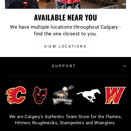
AVAILABLE NEAR YOU
We have multiple locations throughout Calgary -
find the one closest to you.
VIEW LOCATIONS
SUPPORT
We are Calgary's Authentic Team Store for the Flames,
Hitmen, Roughnecks, Stampeders and Wranglers.