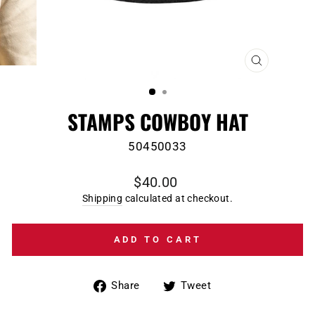
CLOSE
(ESC)
STAMPS COWBOY HAT
50450033
Regular
$40.00
price
Shipping
calculated at checkout.
ADD TO CART
Share
Tweet
Share
Tweet
on
on