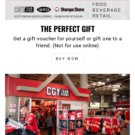
THE PERFECT GIFT
Get a gift-voucher for yourself or gift one to a
friend. (Not for use online)
BUY NOW