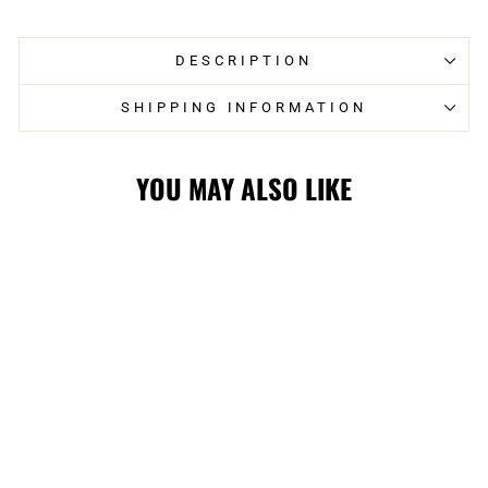
Facebook
Twitter
DESCRIPTION
SHIPPING INFORMATION
YOU MAY ALSO LIKE
STAMPS