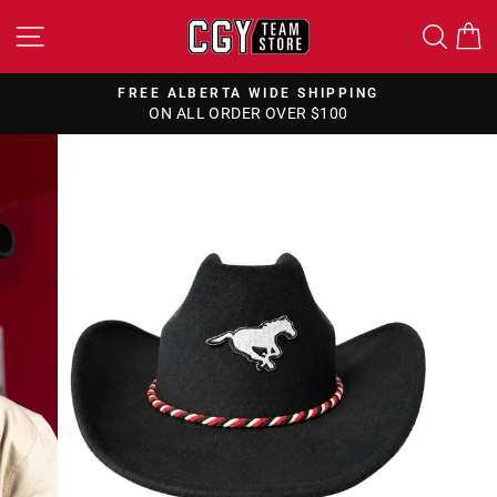
Skip
SITE NAVIGATION
SEA
to
content
FREE ALBERTA WIDE SHIPPING
ON ALL ORDER OVER $100
Pause
slideshow