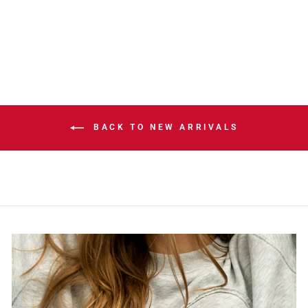
COWBOY HAT
$40.00
BACK TO NEW ARRIVALS