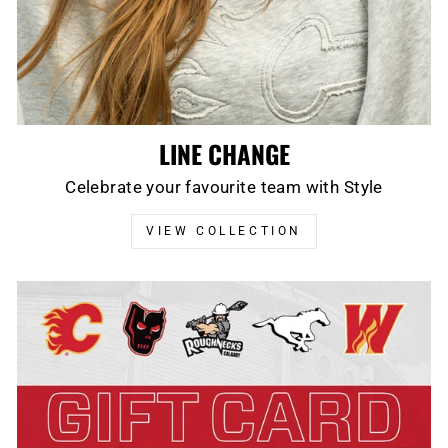
LINE CHANGE
Celebrate your favourite team with Style
VIEW COLLECTION