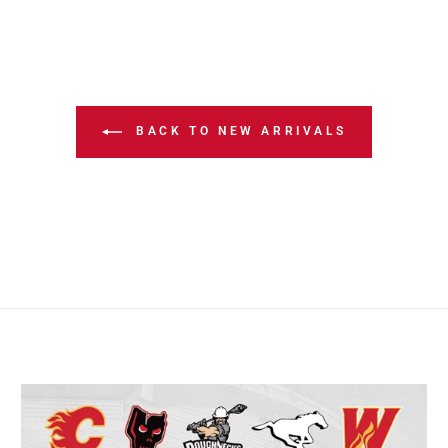
BACK TO NEW ARRIVALS