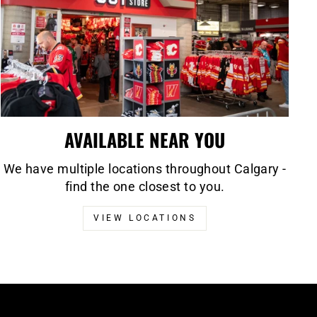
AVAILABLE NEAR YOU
We have multiple locations throughout Calgary -
find the one closest to you.
VIEW LOCATIONS