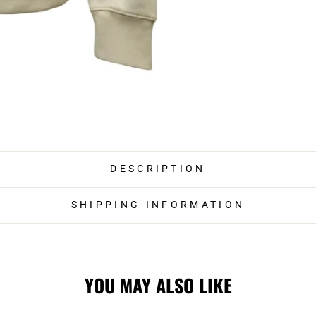
DESCRIPTION
SHIPPING INFORMATION
YOU MAY ALSO LIKE