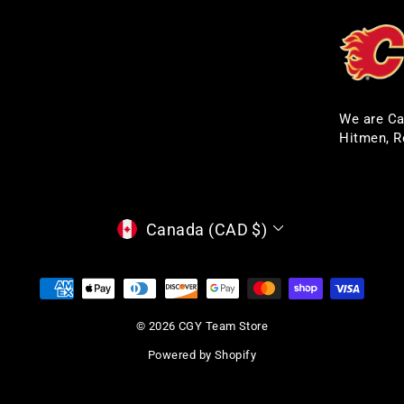
We are Ca
Hitmen, R
CURRENCY
Canada (CAD $)
© 2026 CGY Team Store
Powered by Shopify