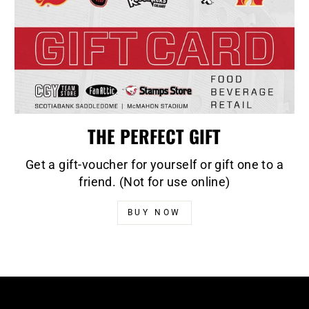
THE PERFECT GIFT
Get a gift-voucher for yourself or gift one to a
friend. (Not for use online)
BUY NOW