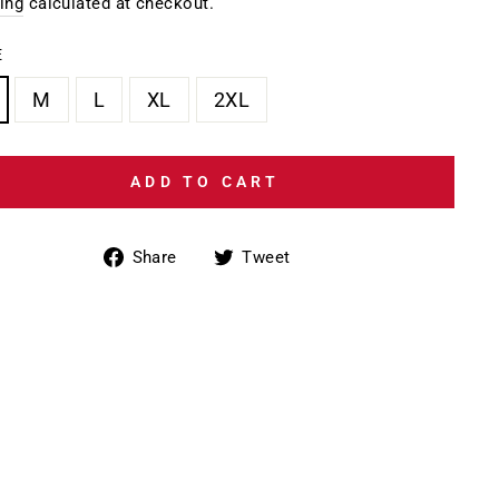
e
ing
calculated at checkout.
E
M
L
XL
2XL
ADD TO CART
Share
Tweet
Share
Tweet
on
on
Facebook
Twitter