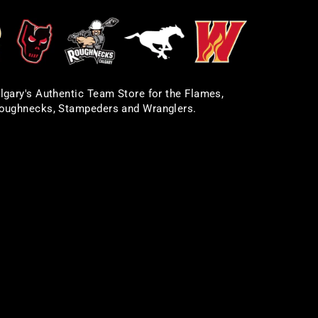
lgary's Authentic Team Store for the Flames,
oughnecks, Stampeders and Wranglers.