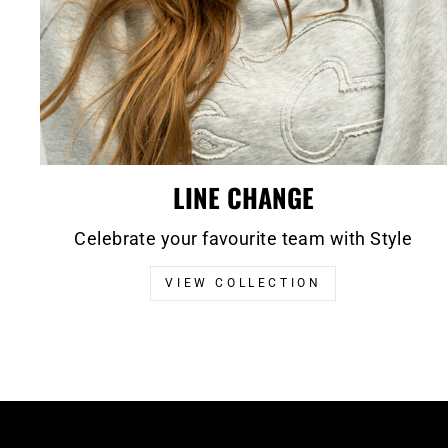
LINE CHANGE
Celebrate your favourite team with Style
VIEW COLLECTION