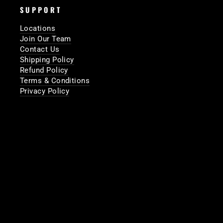
SUPPORT
Locations
Join Our Team
Contact Us
Shipping Policy
Refund Policy
Terms & Conditions
Privacy Policy