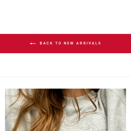
BACK TO NEW ARRIVALS