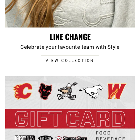
LINE CHANGE
Celebrate your favourite team with Style
VIEW COLLECTION