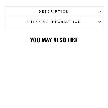
DESCRIPTION
SHIPPING INFORMATION
YOU MAY ALSO LIKE
STAMPS RETRO
CFL LOGO
HOODIE
$80.00