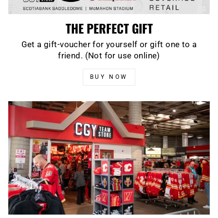
THE PERFECT GIFT
Get a gift-voucher for yourself or gift one to a
friend. (Not for use online)
BUY NOW