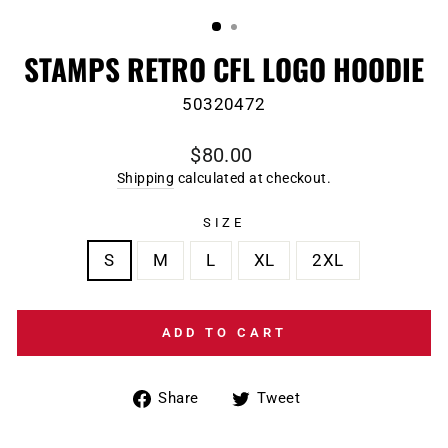
(ESC)
STAMPS RETRO CFL LOGO HOODIE
50320472
Regular
$80.00
price
Shipping
calculated at checkout.
SIZE
S
M
L
XL
2XL
ADD TO CART
Share
Tweet
Share
Tweet
on
on
Facebook
Twitter