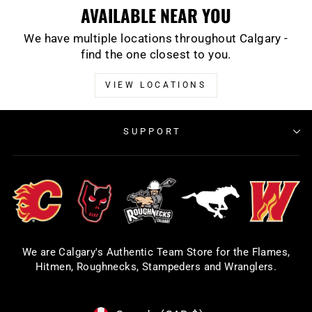
AVAILABLE NEAR YOU
We have multiple locations throughout Calgary -
find the one closest to you.
VIEW LOCATIONS
SUPPORT
We are Calgary's Authentic Team Store for the Flames,
Hitmen, Roughnecks, Stampeders and Wranglers.