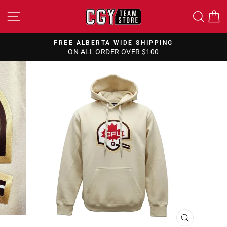
Skip
SITE NAVIGATION
SEA
to
content
FREE ALBERTA WIDE SHIPPING
ON ALL ORDER OVER $100
Pause
slideshow
CLOSE