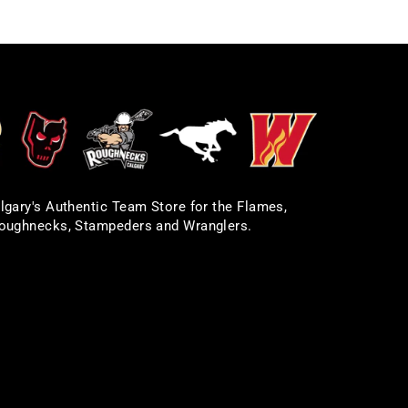
lgary's Authentic Team Store for the Flames,
oughnecks, Stampeders and Wranglers.