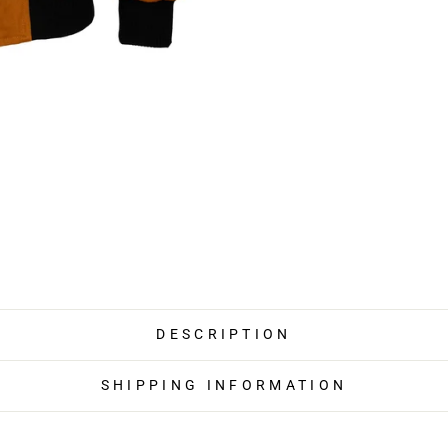
DESCRIPTION
SHIPPING INFORMATION