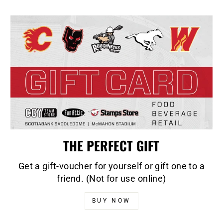
THE PERFECT GIFT
Get a gift-voucher for yourself or gift one to a
friend. (Not for use online)
BUY NOW