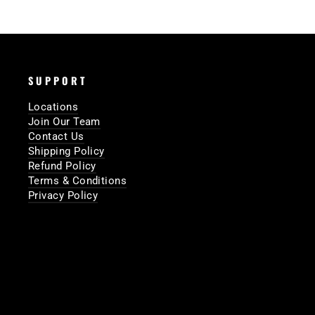
SUPPORT
Locations
Join Our Team
Contact Us
Shipping Policy
Refund Policy
Terms & Conditions
Privacy Policy