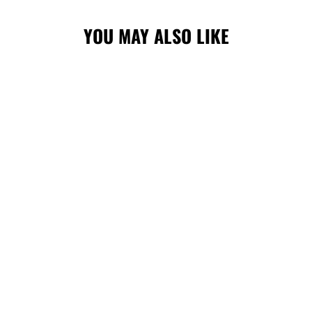
YOU MAY ALSO LIKE