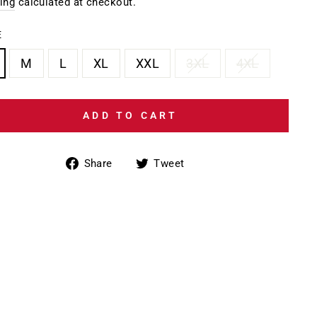
e
price
ing
calculated at checkout.
E
M
L
XL
XXL
3XL
4XL
ADD TO CART
Share
Tweet
Share
Tweet
on
on
Facebook
Twitter