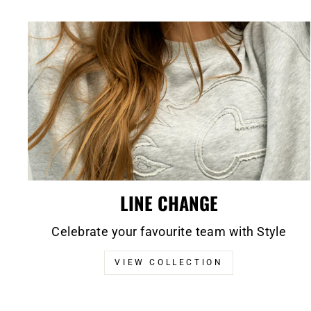
LINE CHANGE
Celebrate your favourite team with Style
VIEW COLLECTION