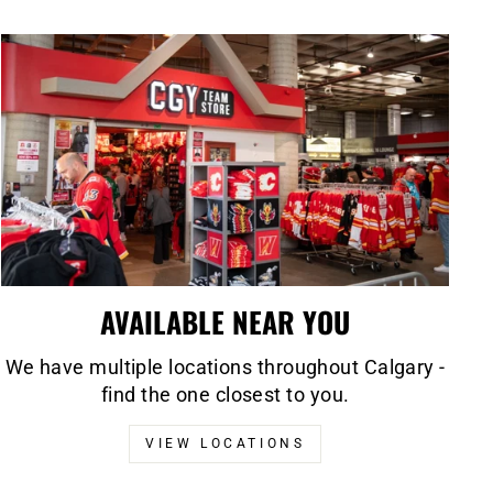
AVAILABLE NEAR YOU
We have multiple locations throughout Calgary -
find the one closest to you.
VIEW LOCATIONS