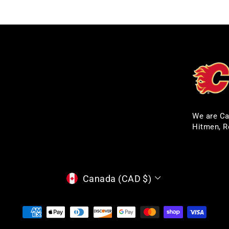
We are Ca
Hitmen, R
CURRENCY
Canada (CAD $)