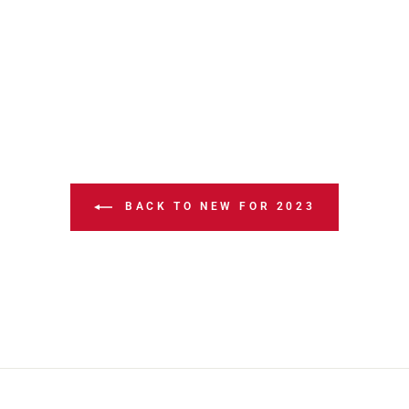
BACK TO NEW FOR 2023