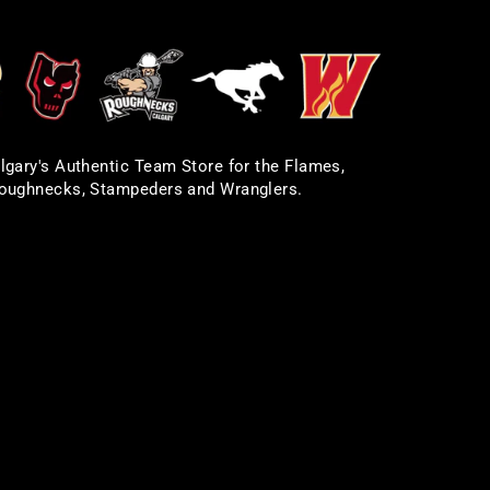
lgary's Authentic Team Store for the Flames,
oughnecks, Stampeders and Wranglers.