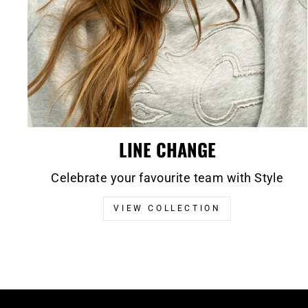
LINE CHANGE
Celebrate your favourite team with Style
VIEW COLLECTION