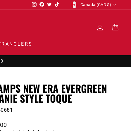
CURRENCY
Instagram
Facebook
Twitter
TikTok
Canada (CAD $)
LOG IN
CAR
WRANGLERS
50
AMPS NEW ERA EVERGREEN
ANIE STYLE TOQUE
50681
lar
.00