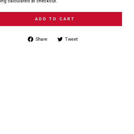
e
ing
calculated at checkout.
ADD TO CART
Share
Tweet
Share
Tweet
on
on
Facebook
Twitter