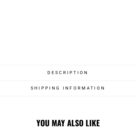
DESCRIPTION
SHIPPING INFORMATION
YOU MAY ALSO LIKE