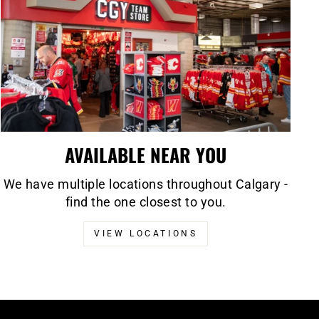
AVAILABLE NEAR YOU
We have multiple locations throughout Calgary -
find the one closest to you.
VIEW LOCATIONS