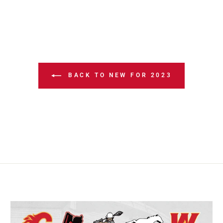
BACK TO NEW FOR 2023