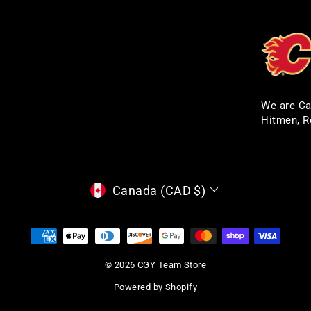
We are Ca
Hitmen, R
CURRENCY
Canada (CAD $)
© 2026 CGY Team Store
Powered by Shopify