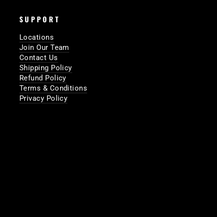
SUPPORT
Locations
Join Our Team
Contact Us
Shipping Policy
Refund Policy
Terms & Conditions
Privacy Policy