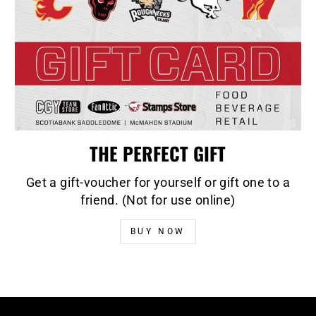
THE PERFECT GIFT
Get a gift-voucher for yourself or gift one to a
friend. (Not for use online)
BUY NOW