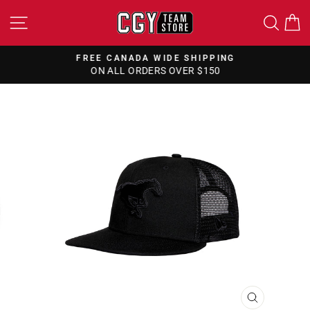
Skip
SITE NAVIGATION
SEA
to
content
FREE CANADA WIDE SHIPPING
ON ALL ORDERS OVER $150
Pause
slideshow
CLOSE