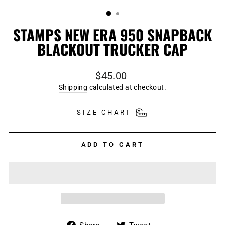
(ESC)
STAMPS NEW ERA 950 SNAPBACK
BLACKOUT TRUCKER CAP
Regular
$45.00
price
Shipping
calculated at checkout.
SIZE CHART
ADD TO CART
Share
Tweet