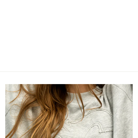
STAMPS NEW
ERA 950
SNAPBACK
BLACKOUT
TRUCKER CAP
$45.00