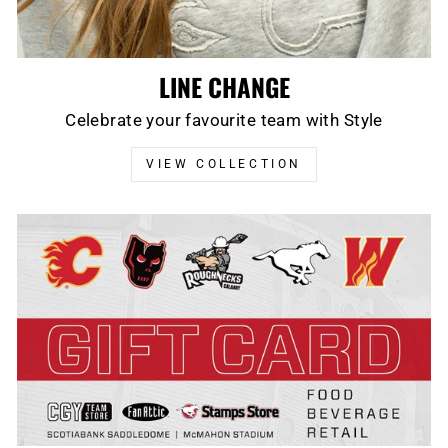
LINE CHANGE
Celebrate your favourite team with Style
VIEW COLLECTION