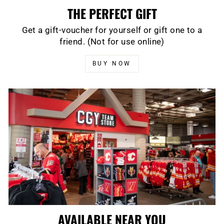
THE PERFECT GIFT
Get a gift-voucher for yourself or gift one to a
friend. (Not for use online)
BUY NOW
AVAILABLE NEAR YOU