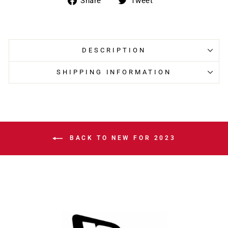
Share
Tweet
on
on
Facebook
Twitter
DESCRIPTION
SHIPPING INFORMATION
BACK TO NEW FOR 2023