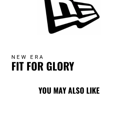
NEW ERA
FIT FOR GLORY
YOU MAY ALSO LIKE