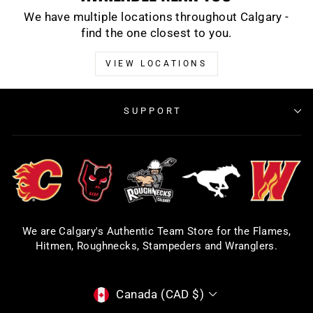
We have multiple locations throughout Calgary -
find the one closest to you.
VIEW LOCATIONS
SUPPORT
We are Calgary's Authentic Team Store for the Flames,
Hitmen, Roughnecks, Stampeders and Wranglers.
CURRENCY
Canada (CAD $)