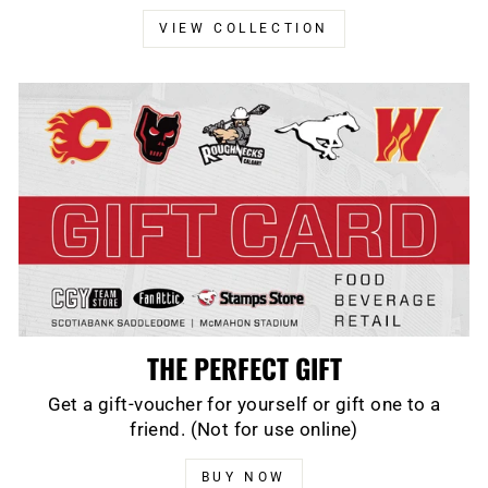
VIEW COLLECTION
THE PERFECT GIFT
Get a gift-voucher for yourself or gift one to a
friend. (Not for use online)
BUY NOW