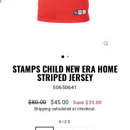
CLOSE
(ESC)
STAMPS CHILD NEW ERA HOME
STRIPED JERSEY
50650641
Regular
Sale
$80.00
$45.00
Save $35.00
price
price
Shipping
calculated at checkout.
SIZE