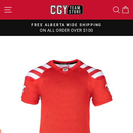
Skip
SITE NAVIGATION
SEA
to
content
FREE ALBERTA WIDE SHIPPING
ON ALL ORDER OVER $100
Pause
slideshow