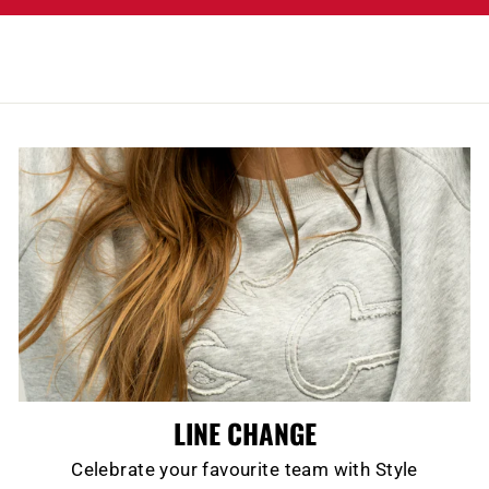
LINE CHANGE
Celebrate your favourite team with Style