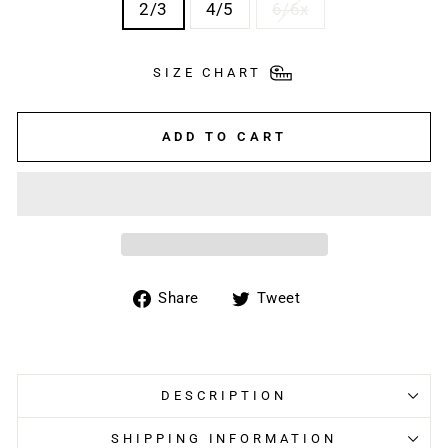
2/3
4/5
6/6x
SIZE CHART
ADD TO CART
Share
Tweet
Share
Tweet
on
on
Facebook
Twitter
DESCRIPTION
SHIPPING INFORMATION