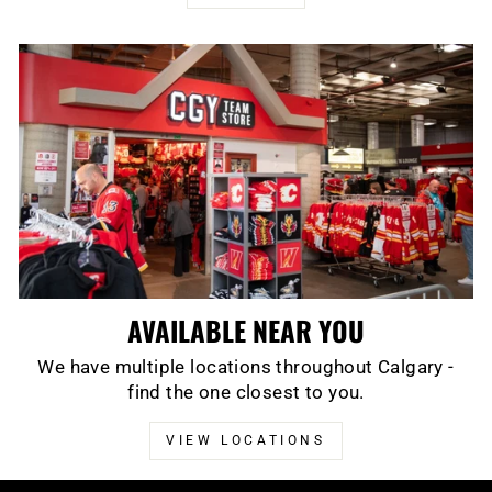
AVAILABLE NEAR YOU
We have multiple locations throughout Calgary -
find the one closest to you.
VIEW LOCATIONS