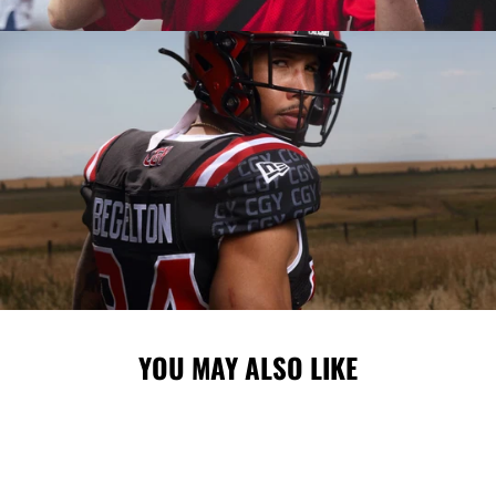
YOU MAY ALSO LIKE
Sale