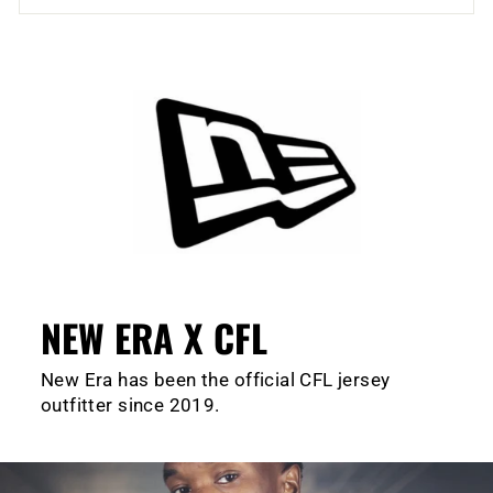
NEW ERA X CFL
New Era has been the official CFL jersey
outfitter since 2019.