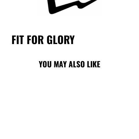
FIT FOR GLORY
YOU MAY ALSO LIKE