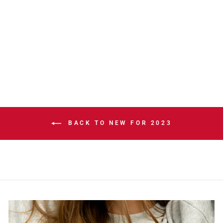
STAMPS NEW
ERA SL23 NEW
ERA GREY
BEANIE TOQUE
$40.00
BACK TO NEW FOR 2023