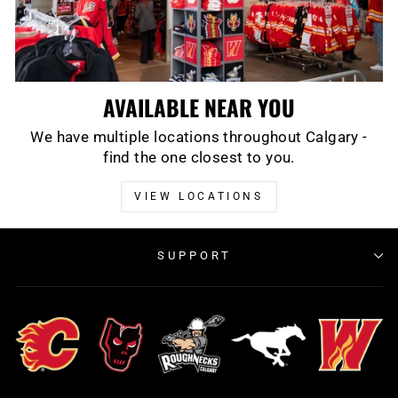
AVAILABLE NEAR YOU
We have multiple locations throughout Calgary -
find the one closest to you.
VIEW LOCATIONS
SUPPORT