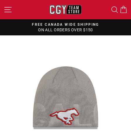
Skip
SITE NAVIGATION
SEA
to
content
FREE CANADA WIDE SHIPPING
ON ALL ORDERS OVER $150
Pause
slideshow