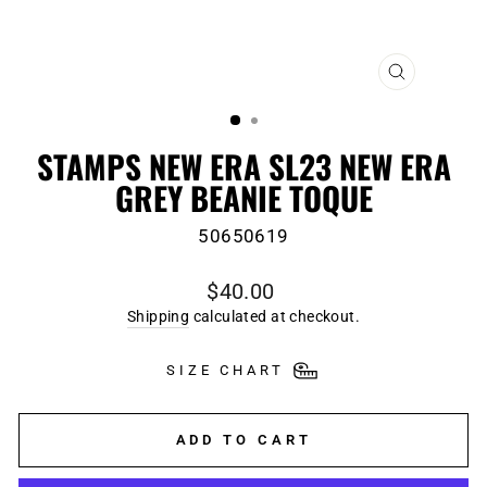
CLOSE
(ESC)
STAMPS NEW ERA SL23 NEW ERA
GREY BEANIE TOQUE
50650619
Regular
$40.00
price
Shipping
calculated at checkout.
SIZE CHART
ADD TO CART