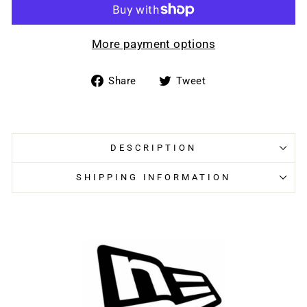
More payment options
Share
Tweet
Share
Tweet
on
on
Facebook
Twitter
DESCRIPTION
SHIPPING INFORMATION