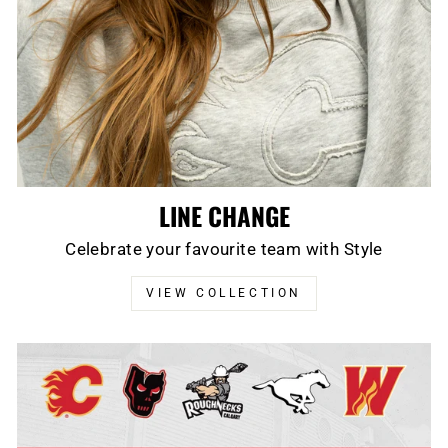
LINE CHANGE
Celebrate your favourite team with Style
VIEW COLLECTION