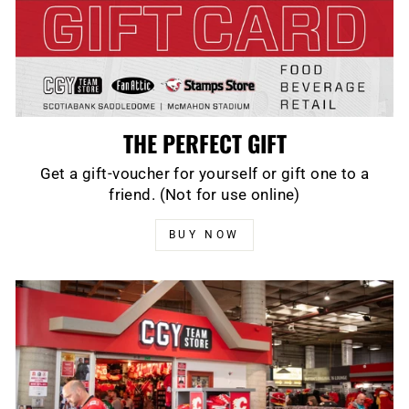
THE PERFECT GIFT
Get a gift-voucher for yourself or gift one to a
friend. (Not for use online)
BUY NOW