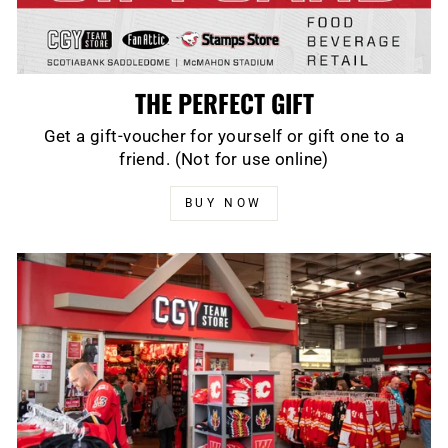
THE PERFECT GIFT
Get a gift-voucher for yourself or gift one to a
friend. (Not for use online)
BUY NOW