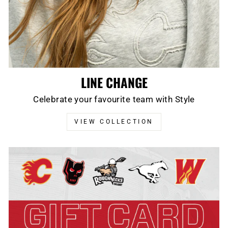
LINE CHANGE
Celebrate your favourite team with Style
VIEW COLLECTION