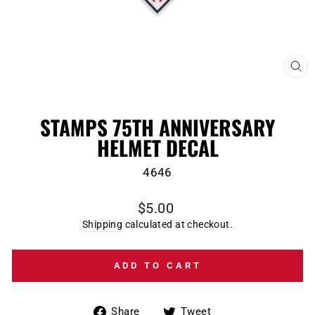
CL
(E
STAMPS 75TH ANNIVERSARY
HELMET DECAL
4646
Regular
$5.00
price
Shipping
calculated at checkout.
ADD TO CART
Share
Tweet
Share
Tweet