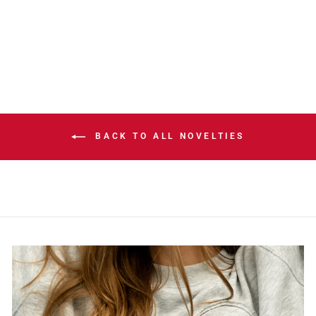
ANNIVERSARY
HELMET DECAL
$5.00
BACK TO ALL NOVELTIES