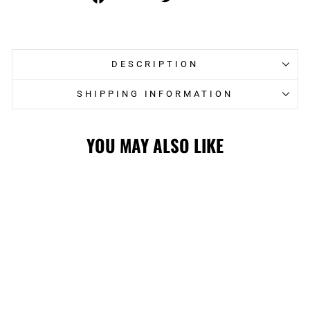
on
on
Facebook
Twitter
DESCRIPTION
SHIPPING INFORMATION
YOU MAY ALSO LIKE
STAMPS 75TH