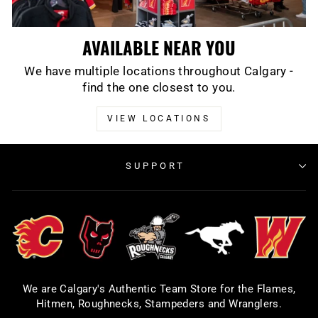
AVAILABLE NEAR YOU
We have multiple locations throughout Calgary -
find the one closest to you.
VIEW LOCATIONS
SUPPORT
We are Calgary's Authentic Team Store for the Flames,
Hitmen, Roughnecks, Stampeders and Wranglers.