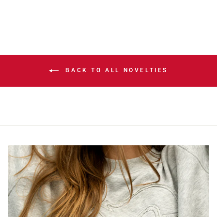
BACK TO ALL NOVELTIES