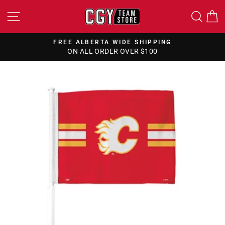
Skip
SITE NAVIGATION
SEA
to
content
FREE ALBERTA WIDE SHIPPING
ON ALL ORDER OVER $100
Pause
slideshow