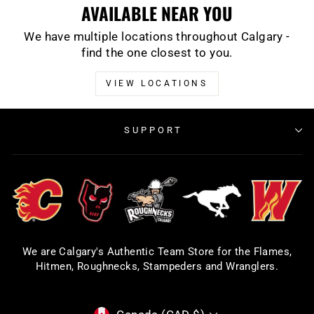
AVAILABLE NEAR YOU
We have multiple locations throughout Calgary -
find the one closest to you.
VIEW LOCATIONS
SUPPORT
We are Calgary's Authentic Team Store for the Flames,
Hitmen, Roughnecks, Stampeders and Wranglers.