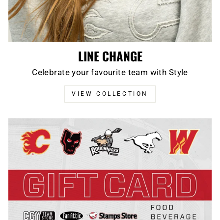
LINE CHANGE
Celebrate your favourite team with Style
VIEW COLLECTION