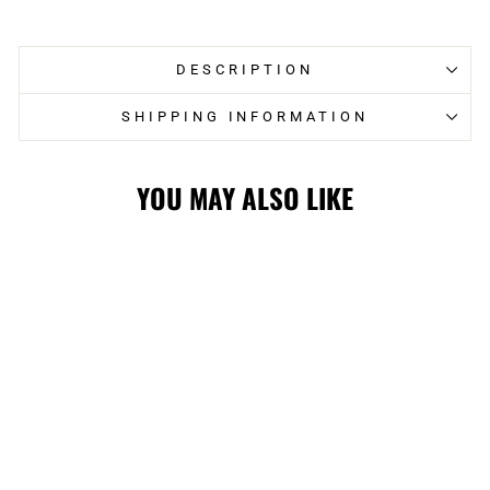
Facebook
Twitter
DESCRIPTION
SHIPPING INFORMATION
YOU MAY ALSO LIKE
FLAMES RETRO
CAR FLAG
$19.99