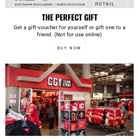
THE PERFECT GIFT
Get a gift-voucher for yourself or gift one to a
friend. (Not for use online)
BUY NOW