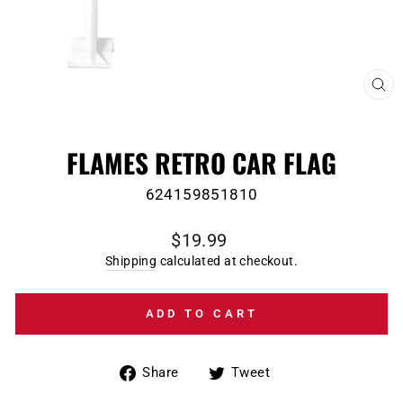
CL
(E
FLAMES RETRO CAR FLAG
624159851810
Regular
$19.99
price
Shipping
calculated at checkout.
ADD TO CART
Share
Tweet
Share
Tweet
on
on