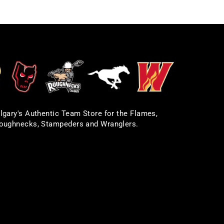
lgary's Authentic Team Store for the Flames,
oughnecks, Stampeders and Wranglers.