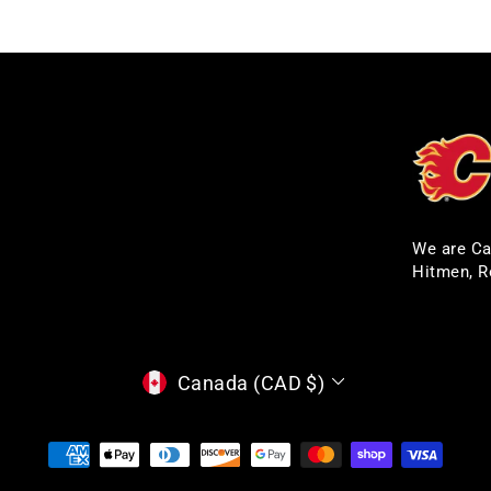
We are Ca
Hitmen, R
CURRENCY
Canada (CAD $)