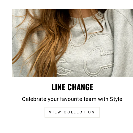
LINE CHANGE
Celebrate your favourite team with Style
VIEW COLLECTION