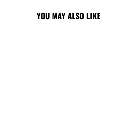
YOU MAY ALSO LIKE