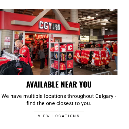
AVAILABLE NEAR YOU
We have multiple locations throughout Calgary -
find the one closest to you.
VIEW LOCATIONS