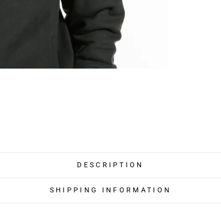
DESCRIPTION
SHIPPING INFORMATION