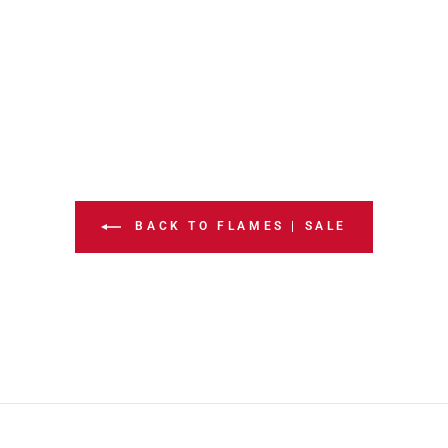
BACK TO FLAMES | SALE