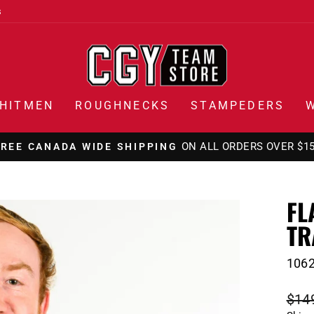
s
HITMEN
ROUGHNECKS
STAMPEDERS
ON ALL ORDERS OVER $1
FREE CANADA WIDE SHIPPING
Pause
slideshow
FL
TR
106
Regu
$14