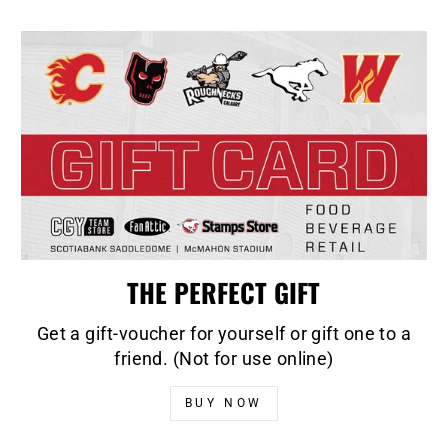
THE PERFECT GIFT
Get a gift-voucher for yourself or gift one to a
friend. (Not for use online)
BUY NOW