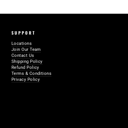
SUPPORT
Locations
Join Our Team
Contact Us
Shipping Policy
Refund Policy
Terms & Conditions
Privacy Policy