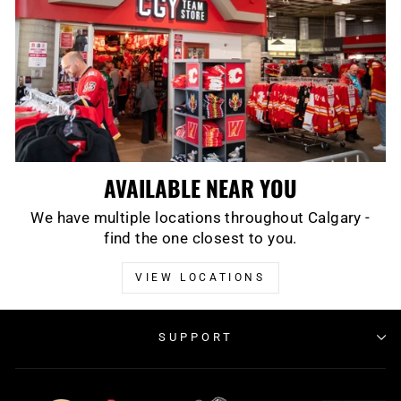
AVAILABLE NEAR YOU
We have multiple locations throughout Calgary -
find the one closest to you.
VIEW LOCATIONS
SUPPORT