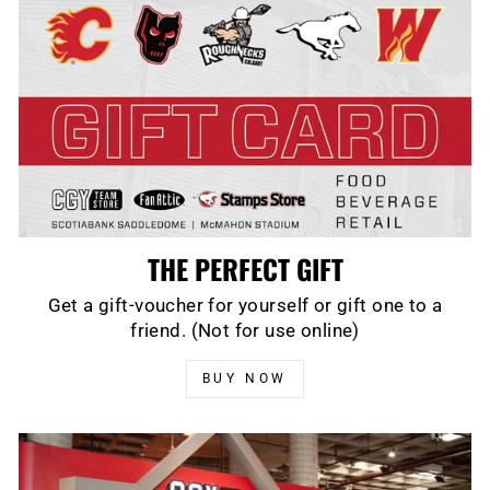
THE PERFECT GIFT
Get a gift-voucher for yourself or gift one to a
friend. (Not for use online)
BUY NOW