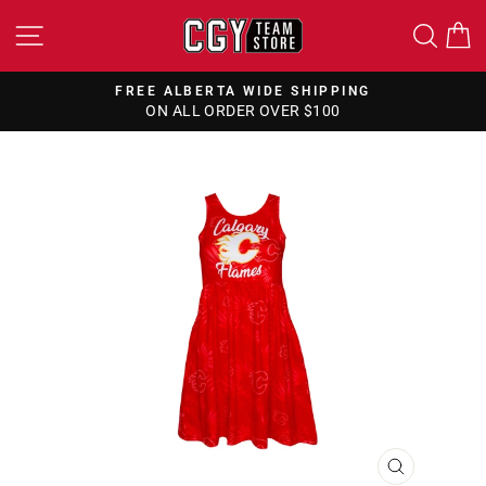
Skip
SITE NAVIGATION
SEA
to
content
FREE ALBERTA WIDE SHIPPING
ON ALL ORDER OVER $100
Pause
slideshow
CLOSE