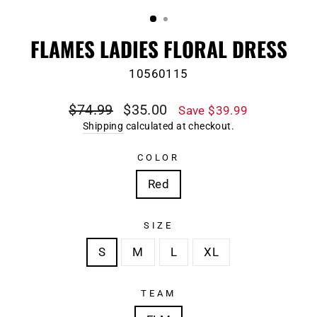
(ESC)
FLAMES LADIES FLORAL DRESS
10560115
Regular
Sale
$74.99
$35.00
Save $39.99
price
price
Shipping
calculated at checkout.
COLOR
Red
SIZE
S
M
L
XL
TEAM