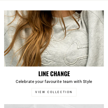
LINE CHANGE
Celebrate your favourite team with Style
VIEW COLLECTION