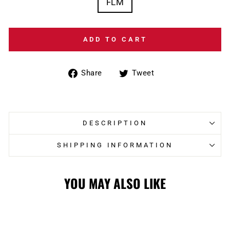
FLM
ADD TO CART
Share
Tweet
Share
Tweet
on
on
Facebook
Twitter
DESCRIPTION
SHIPPING INFORMATION
YOU MAY ALSO LIKE
Sale