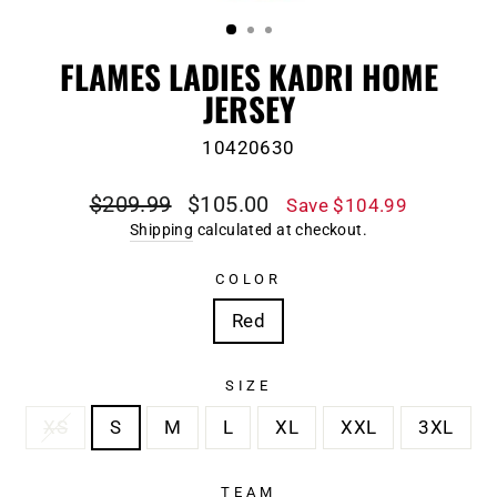
(ESC)
FLAMES LADIES KADRI HOME
JERSEY
10420630
Regular
Sale
$209.99
$105.00
Save $104.99
price
price
Shipping
calculated at checkout.
COLOR
Red
SIZE
XS
S
M
L
XL
XXL
3XL
TEAM