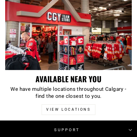
AVAILABLE NEAR YOU
We have multiple locations throughout Calgary -
find the one closest to you.
VIEW LOCATIONS
SUPPORT