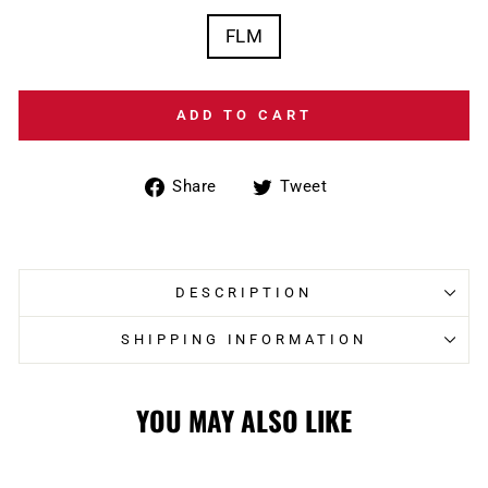
FLM
ADD TO CART
Share
Tweet
Share
Tweet
on
on
Facebook
Twitter
DESCRIPTION
SHIPPING INFORMATION
YOU MAY ALSO LIKE
Sale