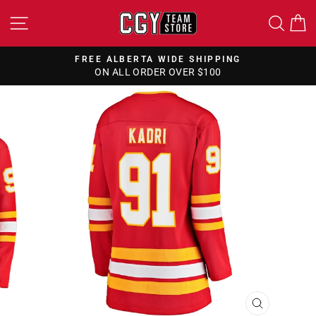
Skip
SITE NAVIGATION
SEA
to
content
FREE ALBERTA WIDE SHIPPING
ON ALL ORDER OVER $100
Pause
slideshow
CLOSE