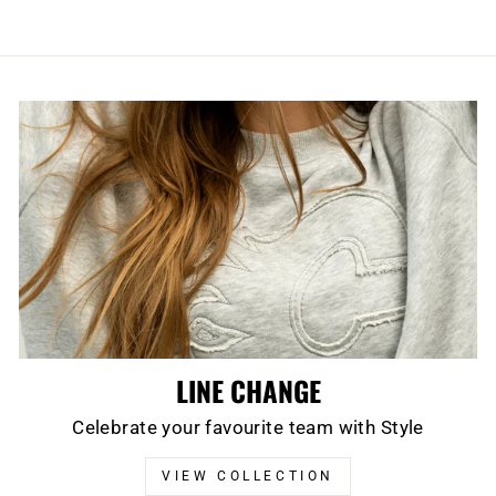
LINE CHANGE
Celebrate your favourite team with Style
VIEW COLLECTION