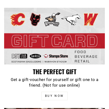
THE PERFECT GIFT
Get a gift-voucher for yourself or gift one to a
friend. (Not for use online)
BUY NOW