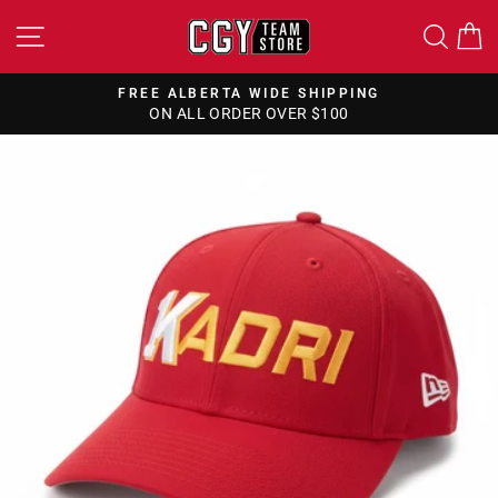
Skip
SITE NAVIGATION
SEA
to
content
FREE ALBERTA WIDE SHIPPING
ON ALL ORDER OVER $100
Pause
slideshow