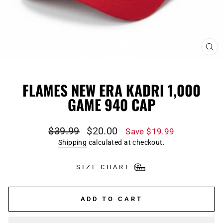
CL
(E
FLAMES NEW ERA KADRI 1,000
GAME 940 CAP
Regular
Sale
$39.99
$20.00
Save $19.99
price
price
Shipping
calculated at checkout.
SIZE CHART
ADD TO CART