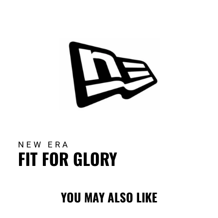
NEW ERA
FIT FOR GLORY
YOU MAY ALSO LIKE