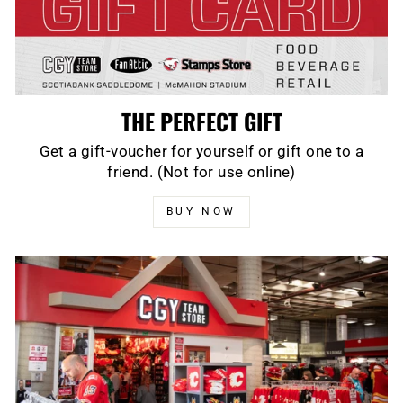
THE PERFECT GIFT
Get a gift-voucher for yourself or gift one to a
friend. (Not for use online)
BUY NOW