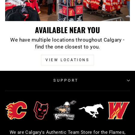
AVAILABLE NEAR YOU
We have multiple locations throughout Calgary -
find the one closest to you.
VIEW LOCATIONS
SUPPORT
We are Calgary's Authentic Team Store for the Flames,