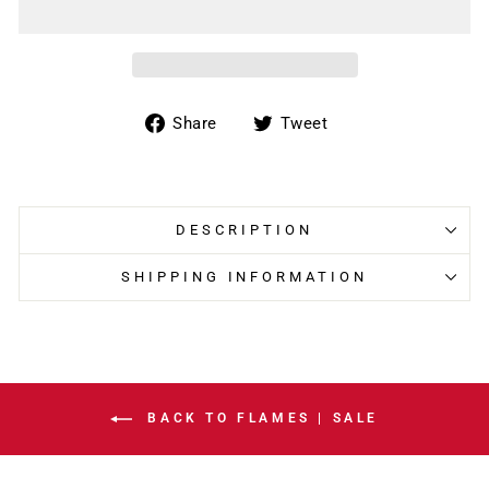
Share
Tweet
Share
Tweet
on
on
Facebook
Twitter
DESCRIPTION
SHIPPING INFORMATION
BACK TO FLAMES | SALE