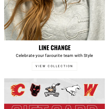
LINE CHANGE
Celebrate your favourite team with Style
VIEW COLLECTION