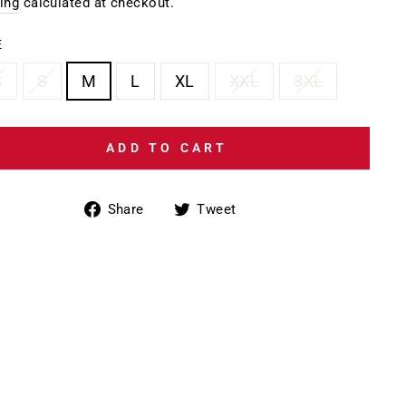
e
ing
calculated at checkout.
E
S
S
M
L
XL
XXL
3XL
ADD TO CART
Share
Tweet
Share
Tweet
on
on
Facebook
Twitter