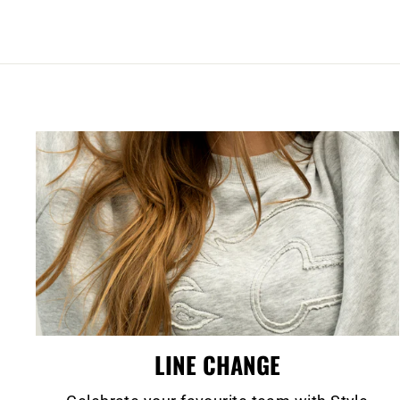
LINE CHANGE