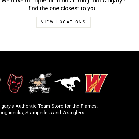
We have multiple locations throughout Calgary -
find the one closest to you.
VIEW LOCATIONS
lgary's Authentic Team Store for the Flames,
oughnecks, Stampeders and Wranglers.