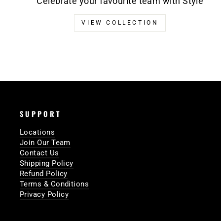
Celebrate your favourite team with Style
VIEW COLLECTION
SUPPORT
Locations
Join Our Team
Contact Us
Shipping Policy
Refund Policy
Terms & Conditions
Privacy Policy