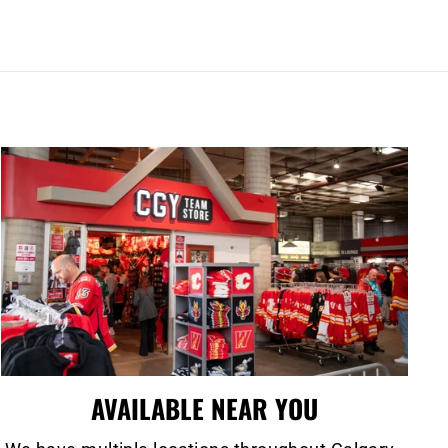
AVAILABLE NEAR YOU