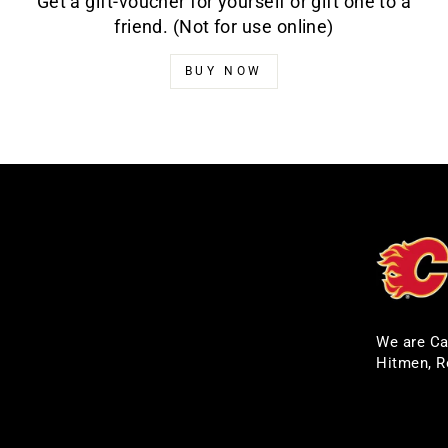
Get a gift-voucher for yourself or gift one to a
friend. (Not for use online)
BUY NOW
We are Ca
Hitmen, R