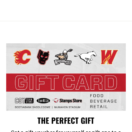
THE PERFECT GIFT