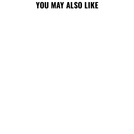
YOU MAY ALSO LIKE