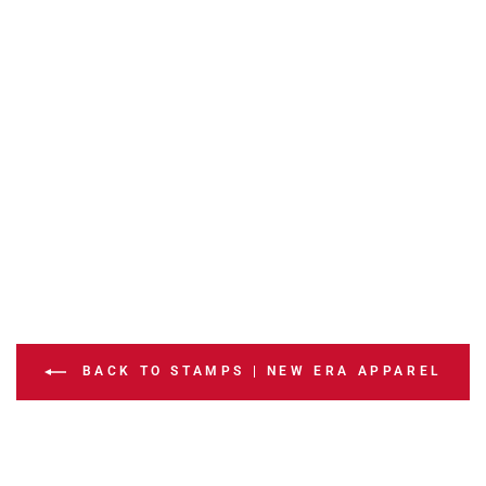
BACK TO STAMPS | NEW ERA APPAREL