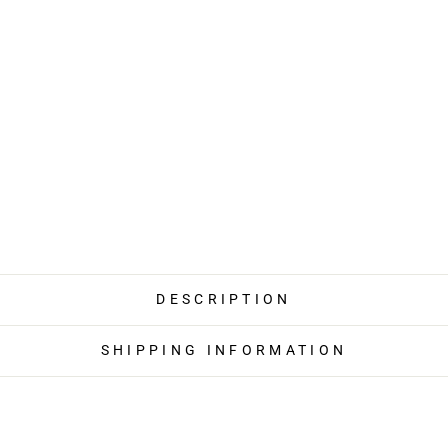
DESCRIPTION
SHIPPING INFORMATION