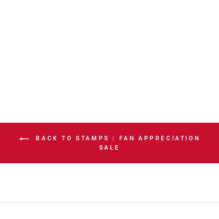
STAMPS
CUSTOM ADULT
SPORTS CHAIR
HOME RED
$474.99
BACK TO STAMPS | FAN APPRECIATION
SALE