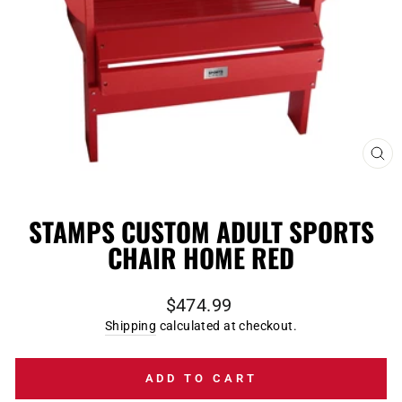
CL
(E
STAMPS CUSTOM ADULT SPORTS
CHAIR HOME RED
Regular
$474.99
price
Shipping
calculated at checkout.
ADD TO CART