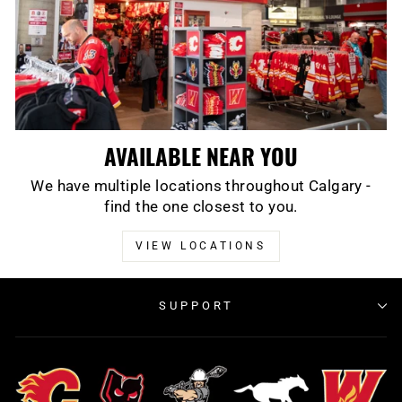
AVAILABLE NEAR YOU
We have multiple locations throughout Calgary -
find the one closest to you.
VIEW LOCATIONS
SUPPORT