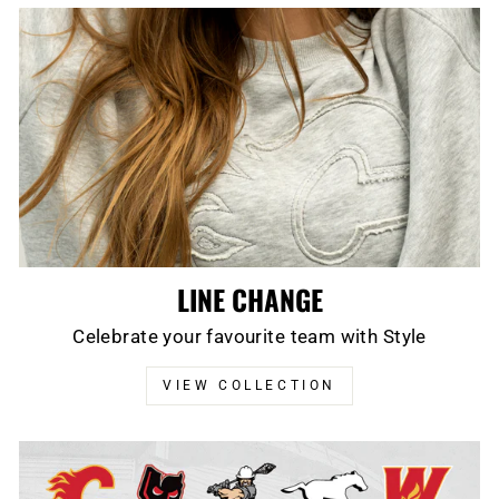
LINE CHANGE
Celebrate your favourite team with Style
VIEW COLLECTION