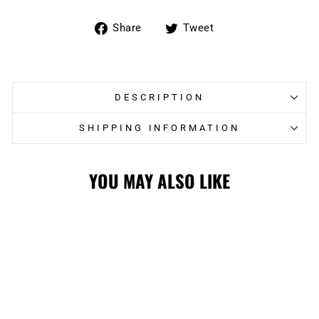
Share
Tweet
Share
Tweet
on
on
Facebook
Twitter
DESCRIPTION
SHIPPING INFORMATION
YOU MAY ALSO LIKE