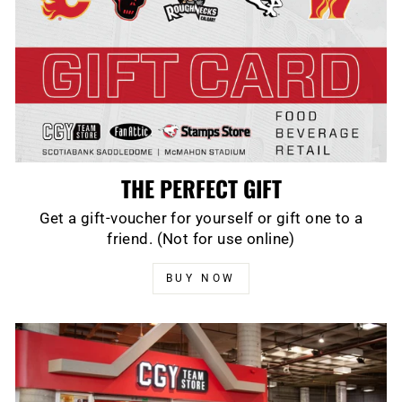
THE PERFECT GIFT
Get a gift-voucher for yourself or gift one to a
friend. (Not for use online)
BUY NOW