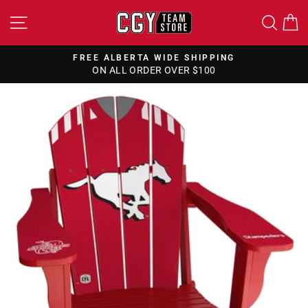
Skip
SITE NAVIGATION
SEA
to
content
FREE ALBERTA WIDE SHIPPING
ON ALL ORDER OVER $100
Pause
slideshow