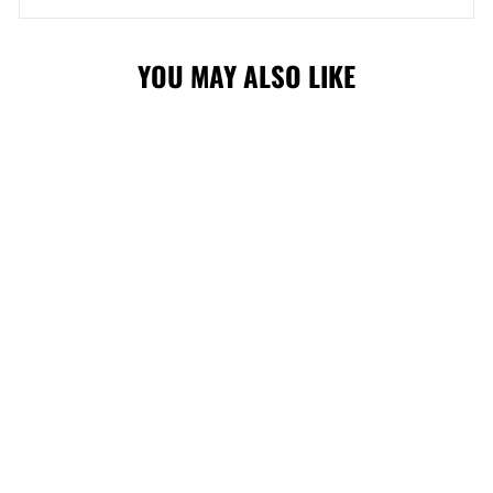
YOU MAY ALSO LIKE
STAMPS '47 FIJI
CAP
$40.00