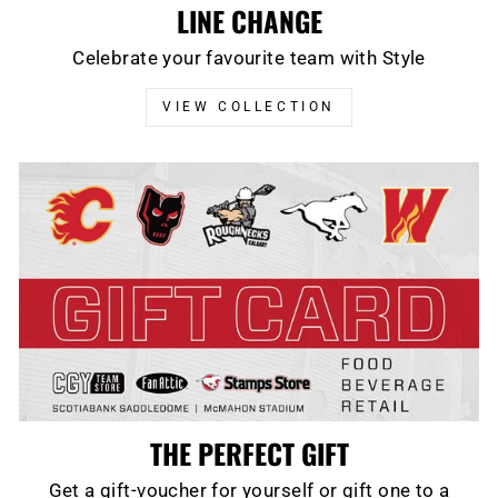
LINE CHANGE
Celebrate your favourite team with Style
VIEW COLLECTION
THE PERFECT GIFT
Get a gift-voucher for yourself or gift one to a