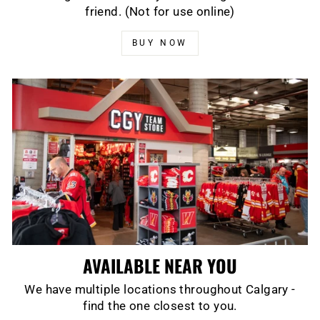
friend. (Not for use online)
BUY NOW
AVAILABLE NEAR YOU
We have multiple locations throughout Calgary -
find the one closest to you.