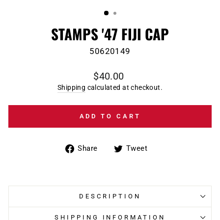
(ESC)
STAMPS '47 FIJI CAP
50620149
Regular
$40.00
price
Shipping
calculated at checkout.
ADD TO CART
Share
Tweet
Share
Tweet
on
on
Facebook
Twitter
DESCRIPTION
SHIPPING INFORMATION