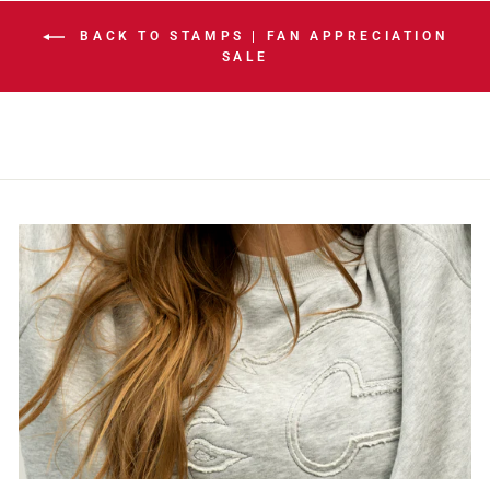
BACK TO STAMPS | FAN APPRECIATION
SALE