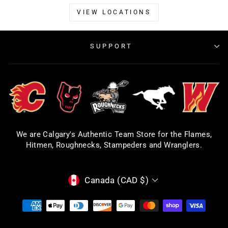
VIEW LOCATIONS
SUPPORT
We are Calgary's Authentic Team Store for the Flames,
Hitmen, Roughnecks, Stampeders and Wranglers.
CURRENCY
Canada (CAD $)