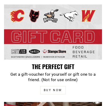
THE PERFECT GIFT
Get a gift-voucher for yourself or gift one to a
friend. (Not for use online)
BUY NOW