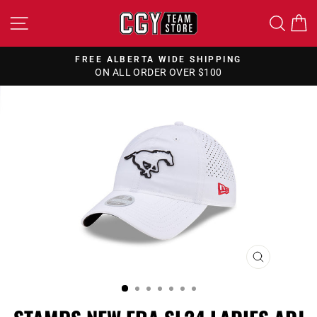
Skip
SITE NAVIGATION
SEA
to
content
FREE ALBERTA WIDE SHIPPING
ON ALL ORDER OVER $100
Pause
slideshow
CLOSE
(ESC)