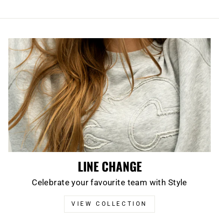
LINE CHANGE
Celebrate your favourite team with Style
VIEW COLLECTION