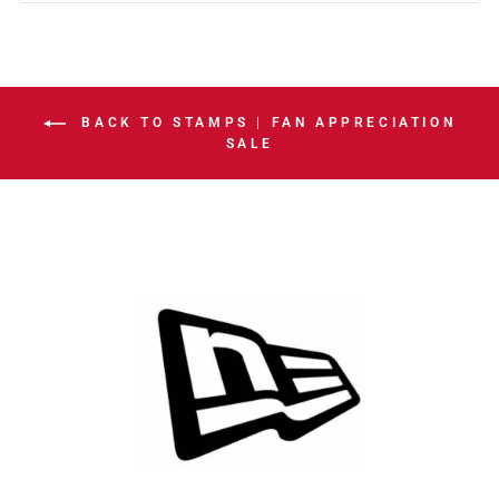
BACK TO STAMPS | FAN APPRECIATION
SALE