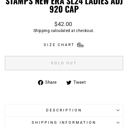
STAMPS NEW ERA SL24 LADIES ADJ
920 CAP
Regular
$42.00
price
Shipping
calculated at checkout.
SIZE CHART
SOLD OUT
Share
Tweet
Share
Tweet
on
on
Facebook
Twitter
DESCRIPTION
SHIPPING INFORMATION