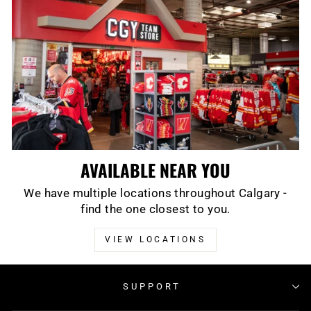
AVAILABLE NEAR YOU
We have multiple locations throughout Calgary -
find the one closest to you.
VIEW LOCATIONS
SUPPORT