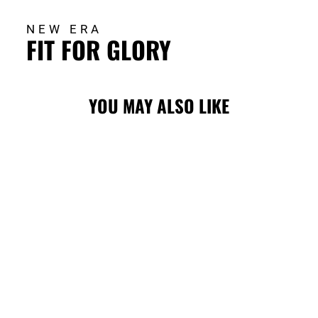
NEW ERA
FIT FOR GLORY
YOU MAY ALSO LIKE
Sold Out
STAMPS NEW
ERA SL24
LADIES ADJ 920
CAP
$42.00