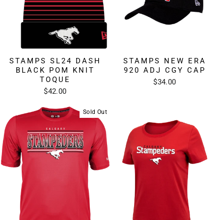
STAMPS SL24 DASH
STAMPS NEW ERA
BLACK POM KNIT
920 ADJ CGY CAP
TOQUE
$34.00
$42.00
Sold Out