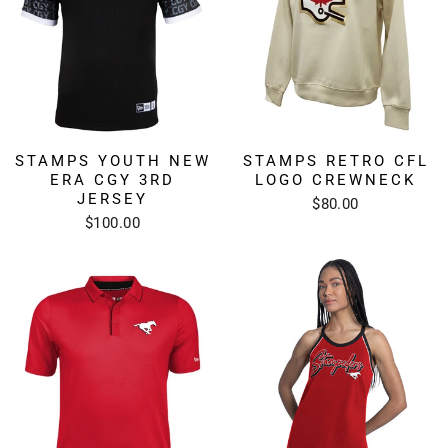
STAMPS YOUTH NEW
STAMPS RETRO CFL
ERA CGY 3RD
LOGO CREWNECK
JERSEY
$80.00
$100.00