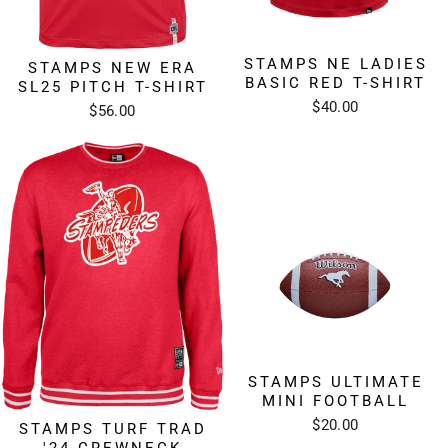
STAMPS NE LADIES
STAMPS NEW ERA
BASIC RED T-SHIRT
SL25 PITCH T-SHIRT
$40.00
$56.00
STAMPS ULTIMATE
MINI FOOTBALL
$20.00
STAMPS TURF TRAD
'24 CREWNECK