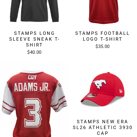
STAMPS LONG
STAMPS FOOTBALL
SLEEVE SNEAK T-
LOGO T-SHIRT
SHIRT
$35.00
$40.00
STAMPS NEW ERA
SL26 ATHLETIC 3930
CAP