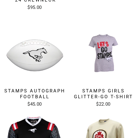
$95.00
STAMPS AUTOGRAPH
STAMPS GIRLS
FOOTBALL
GLITTER-GO T-SHIRT
$45.00
$22.00