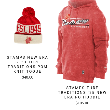
STAMPS NEW ERA
SL23 TURF
TRADITIONS POM
KNIT TOQUE
$40.00
STAMPS TURF
TRADITIONS '25 NEW
ERA PO HOODIE
$105.00