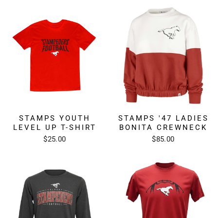
STAMPS YOUTH
STAMPS '47 LADIES
LEVEL UP T-SHIRT
BONITA CREWNECK
$25.00
$85.00