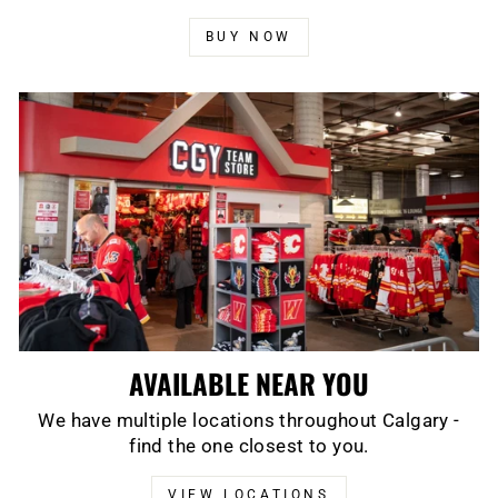
BUY NOW
AVAILABLE NEAR YOU
We have multiple locations throughout Calgary -
find the one closest to you.
VIEW LOCATIONS