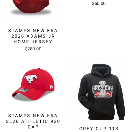
$50.00
STAMPS NEW ERA
2026 ADAMS JR
HOME JERSEY
$280.00
STAMPS NEW ERA
SL26 ATHLETIC 920
CAP
GREY CUP 113