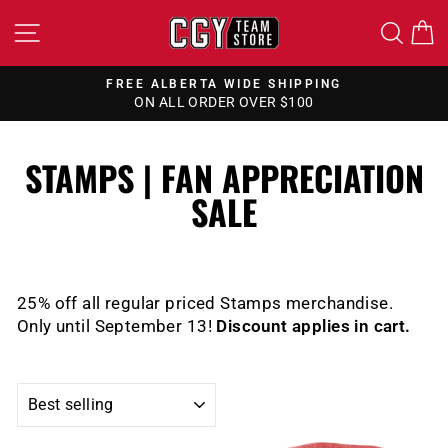
Skip
SITE NAVIGATION
SEA
to
content
FREE ALBERTA WIDE SHIPPING
ON ALL ORDER OVER $100
Pause
slideshow
STAMPS | FAN APPRECIATION
SALE
25% off all regular priced Stamps merchandise.
Only until September 13!
Discount applies in cart.
SORT