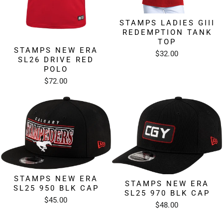
STAMPS LADIES GIII
REDEMPTION TANK
TOP
STAMPS NEW ERA
$32.00
SL26 DRIVE RED
POLO
$72.00
STAMPS NEW ERA
STAMPS NEW ERA
SL25 950 BLK CAP
SL25 970 BLK CAP
$45.00
$48.00