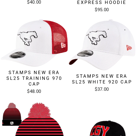
$40.00
EXPRESS HOODIE
$95.00
STAMPS NEW ERA
STAMPS NEW ERA
SL25 TRAINING 970
SL25 WHITE 920 CAP
CAP
$37.00
$48.00