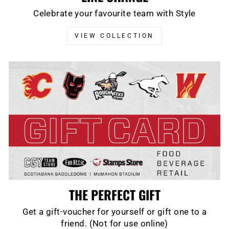
Celebrate your favourite team with Style
VIEW COLLECTION
THE PERFECT GIFT
Get a gift-voucher for yourself or gift one to a
friend. (Not for use online)