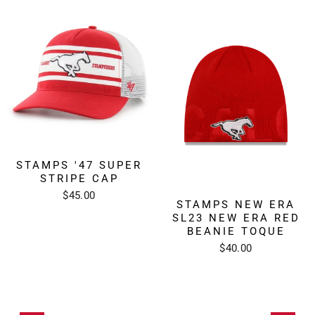
STAMPS '47 SUPER
STRIPE CAP
$45.00
STAMPS NEW ERA
SL23 NEW ERA RED
BEANIE TOQUE
$40.00