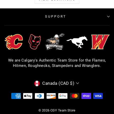
SUPPORT
We are Calgary's Authentic Team Store for the Flames,
Hitmen, Roughnecks, Stampeders and Wranglers.
CURRENCY
Canada (CAD $)
© 2026 CGY Team Store