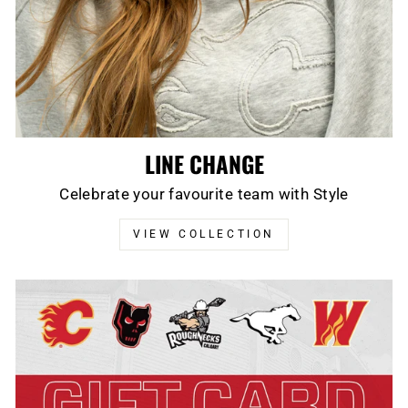
LINE CHANGE
Celebrate your favourite team with Style
VIEW COLLECTION