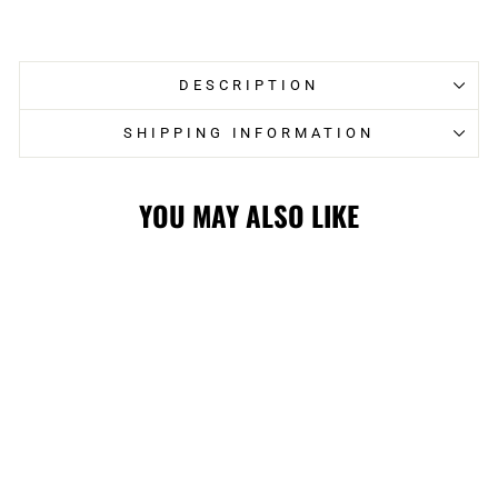
on
on
Facebook
Twitter
DESCRIPTION
SHIPPING INFORMATION
YOU MAY ALSO LIKE
Sale
STAMPS
STARTER