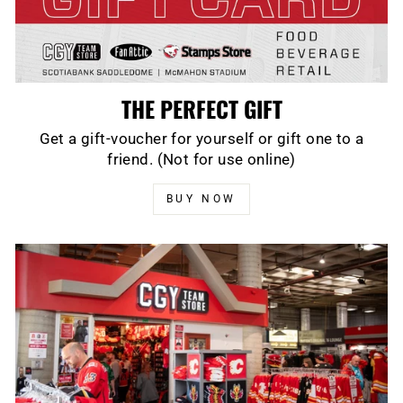
THE PERFECT GIFT
Get a gift-voucher for yourself or gift one to a
friend. (Not for use online)
BUY NOW