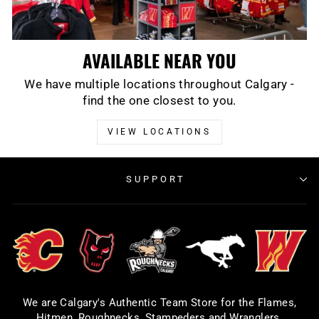
AVAILABLE NEAR YOU
We have multiple locations throughout Calgary -
find the one closest to you.
VIEW LOCATIONS
SUPPORT
We are Calgary's Authentic Team Store for the Flames,
Hitmen, Roughnecks, Stampeders and Wranglers.