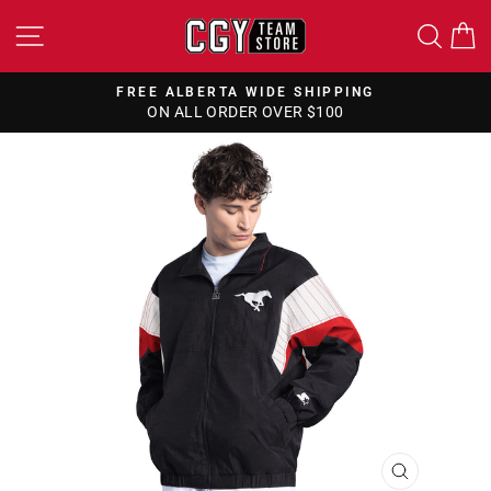
Skip
SITE NAVIGATION
SEA
to
content
FREE ALBERTA WIDE SHIPPING
ON ALL ORDER OVER $100
Pause
slideshow
CLOSE