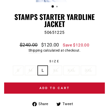
(ESC)
STAMPS STARTER YARDLINE
JACKET
50651225
Regular
Sale
$240.00
$120.00
Save $120.00
price
price
Shipping
calculated at checkout.
SIZE
S
M
L
XL
XXL
3XL
ADD TO CART
Share
Tweet
Share
Tweet