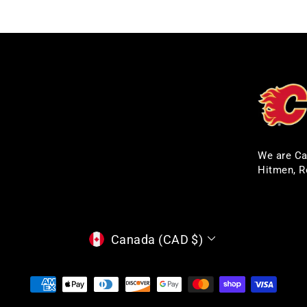
We are Ca
Hitmen, R
CURRENCY
Canada (CAD $)