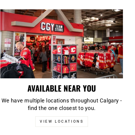
AVAILABLE NEAR YOU
We have multiple locations throughout Calgary -
find the one closest to you.
VIEW LOCATIONS