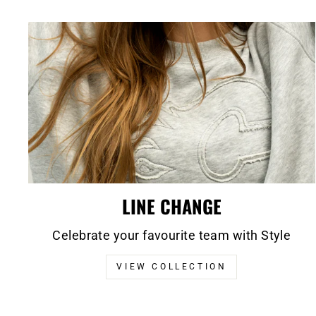
LINE CHANGE
Celebrate your favourite team with Style
VIEW COLLECTION