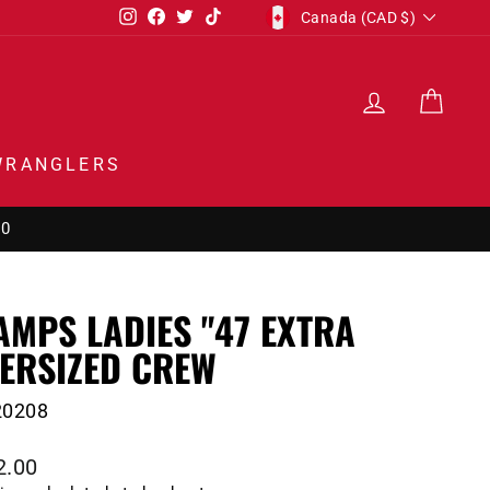
CURRENCY
Instagram
Facebook
Twitter
TikTok
Canada (CAD $)
LOG IN
CAR
WRANGLERS
50
AMPS LADIES "47 EXTRA
ERSIZED CREW
20208
lar
2.00