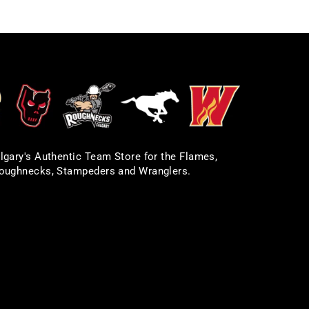
lgary's Authentic Team Store for the Flames,
oughnecks, Stampeders and Wranglers.