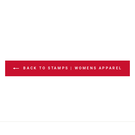
BACK TO STAMPS | WOMENS APPAREL