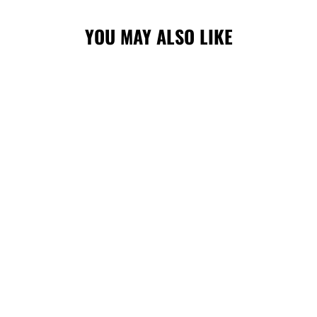
YOU MAY ALSO LIKE