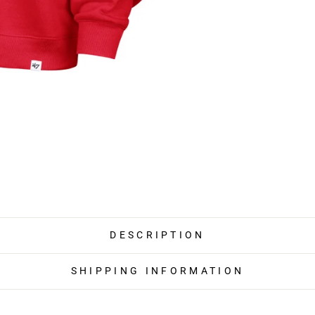
DESCRIPTION
SHIPPING INFORMATION