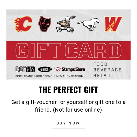
THE PERFECT GIFT
Get a gift-voucher for yourself or gift one to a
friend. (Not for use online)
BUY NOW