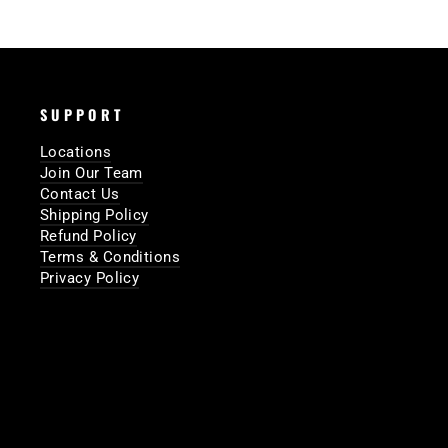
SUPPORT
Locations
Join Our Team
Contact Us
Shipping Policy
Refund Policy
Terms & Conditions
Privacy Policy