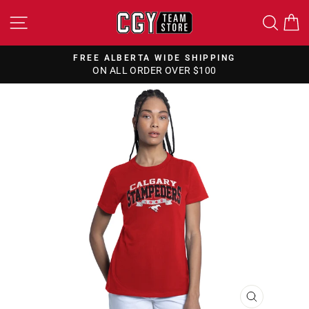
Skip
SITE NAVIGATION
SEA
to
content
FREE CANADA WIDE SHIPPING
ON ALL ORDERS OVER $150
Pause
slideshow
CLOSE