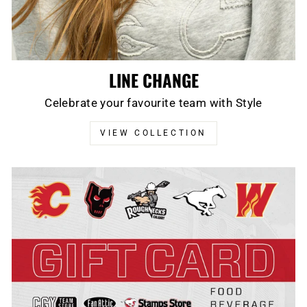
LINE CHANGE
Celebrate your favourite team with Style
VIEW COLLECTION