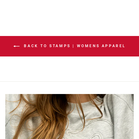
BACK TO STAMPS | WOMENS APPAREL