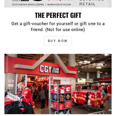
THE PERFECT GIFT
Get a gift-voucher for yourself or gift one to a
friend. (Not for use online)
BUY NOW