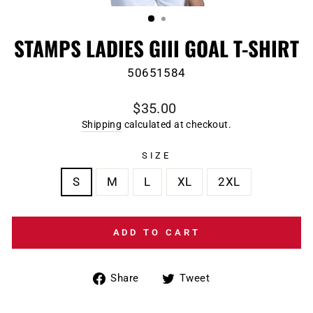
(ESC)
STAMPS LADIES GIII GOAL T-SHIRT
50651584
Regular
$35.00
price
Shipping
calculated at checkout.
SIZE
S
M
L
XL
2XL
ADD TO CART
Share
Tweet
Share
Tweet
on
on
Facebook
Twitter