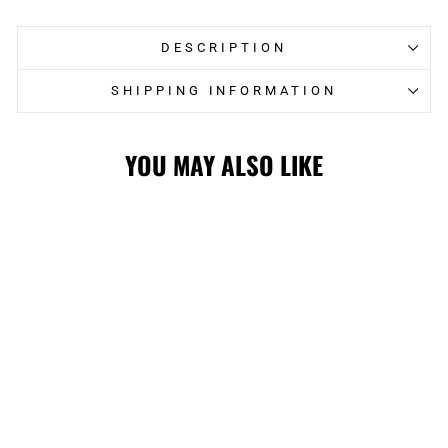
DESCRIPTION
SHIPPING INFORMATION
YOU MAY ALSO LIKE
STAMPS LADIES
GIII GOAL T-
SHIRT
$35.00