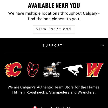
AVAILABLE NEAR YOU
We have multiple locations throughout Calgary -
find the one closest to you.
VIEW LOCATIONS
SUPPORT
We are Calgary's Authentic Team Store for the Flames,
Hitmen, Roughnecks, Stampeders and Wranglers.