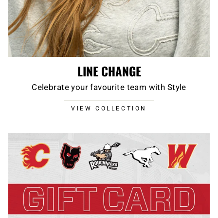
LINE CHANGE
Celebrate your favourite team with Style
VIEW COLLECTION