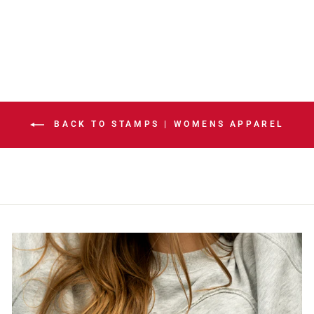
HOODIE
$105.00
BACK TO STAMPS | WOMENS APPAREL