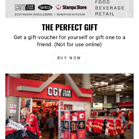
THE PERFECT GIFT
Get a gift-voucher for yourself or gift one to a
friend. (Not for use online)
BUY NOW