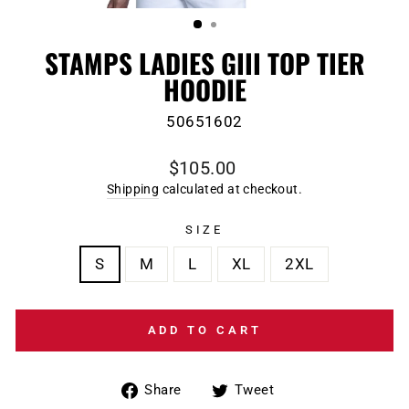
(ESC)
STAMPS LADIES GIII TOP TIER
HOODIE
50651602
Regular
$105.00
price
Shipping
calculated at checkout.
SIZE
S
M
L
XL
2XL
ADD TO CART
Share
Tweet
Share
Tweet