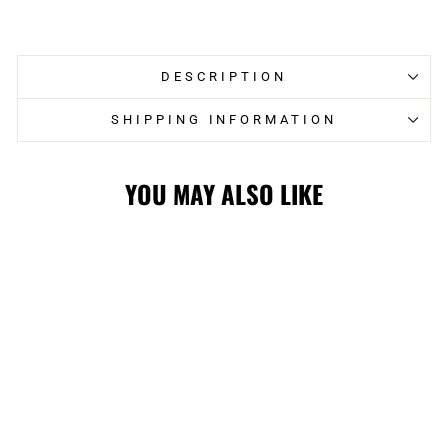
on
on
Facebook
Twitter
DESCRIPTION
SHIPPING INFORMATION
YOU MAY ALSO LIKE
STAMPS LADIES
GIII TOP TIER