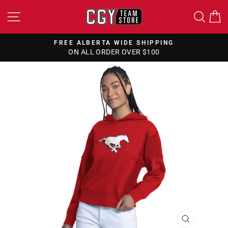
Skip
SITE NAVIGATION
SEA
to
content
FREE ALBERTA WIDE SHIPPING
ON ALL ORDER OVER $100
Pause
slideshow
CLOSE