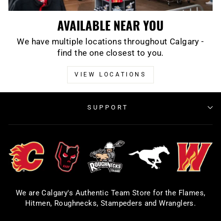
AVAILABLE NEAR YOU
We have multiple locations throughout Calgary -
find the one closest to you.
VIEW LOCATIONS
SUPPORT
We are Calgary's Authentic Team Store for the Flames,
Hitmen, Roughnecks, Stampeders and Wranglers.