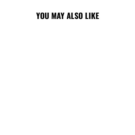
YOU MAY ALSO LIKE