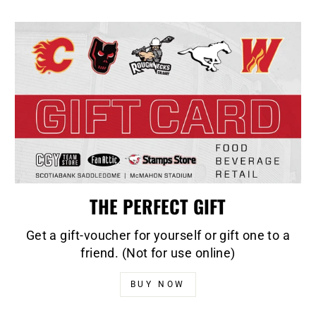
THE PERFECT GIFT
Get a gift-voucher for yourself or gift one to a
friend. (Not for use online)
BUY NOW