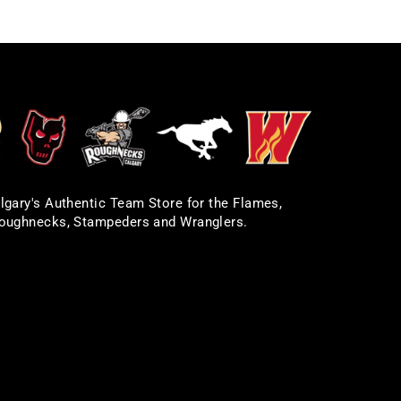
lgary's Authentic Team Store for the Flames,
oughnecks, Stampeders and Wranglers.