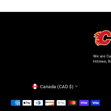
We are Ca
Hitmen, R
CURRENCY
Canada (CAD $)