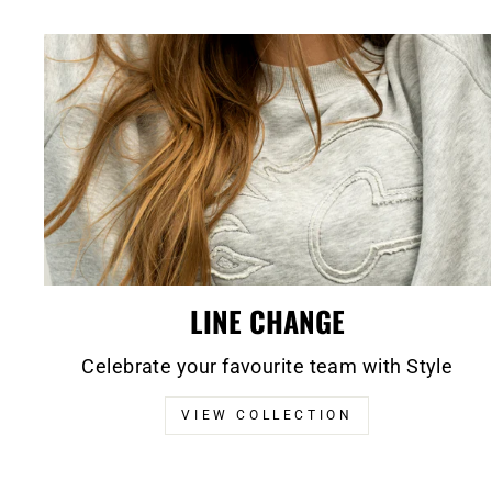
LINE CHANGE
Celebrate your favourite team with Style
VIEW COLLECTION