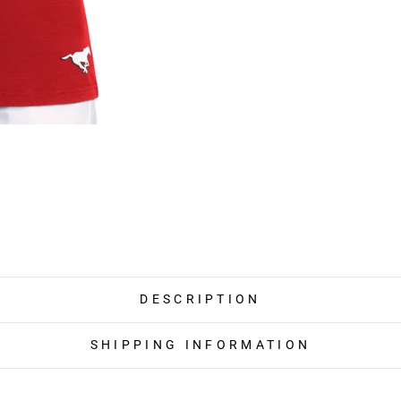
DESCRIPTION
SHIPPING INFORMATION