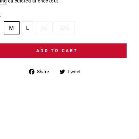
e
ing
calculated at checkout.
E
M
L
XL
XXL
ADD TO CART
Share
Tweet
Share
Tweet
on
on
Facebook
Twitter