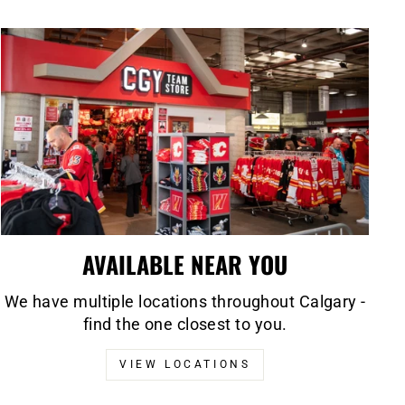
AVAILABLE NEAR YOU
We have multiple locations throughout Calgary -
find the one closest to you.
VIEW LOCATIONS