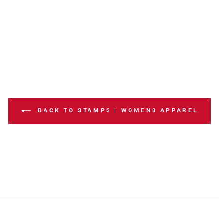
BACK TO STAMPS | WOMENS APPAREL