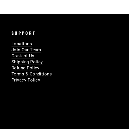
SUPPORT
Locations
Join Our Team
Contact Us
Shipping Policy
Refund Policy
Terms & Conditions
Privacy Policy