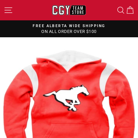
Skip
SITE NAVIGATION
SEA
to
content
FREE ALBERTA WIDE SHIPPING
ON ALL ORDER OVER $100
Pause
slideshow