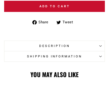
ADD TO CART
Share
Tweet
Share
Tweet
on
on
Facebook
Twitter
DESCRIPTION
SHIPPING INFORMATION
YOU MAY ALSO LIKE