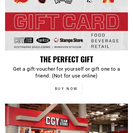
THE PERFECT GIFT
Get a gift-voucher for yourself or gift one to a
friend. (Not for use online)
BUY NOW