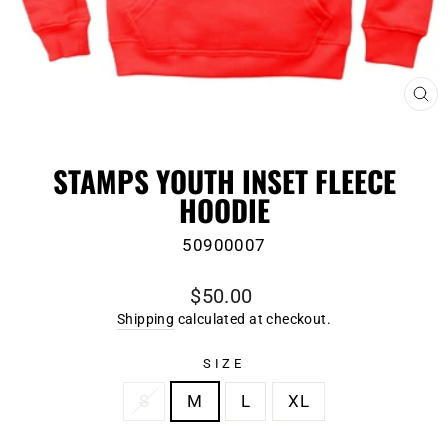
CL
(E
STAMPS YOUTH INSET FLEECE
HOODIE
50900007
Regular
$50.00
price
Shipping
calculated at checkout.
SIZE
S
M
L
XL