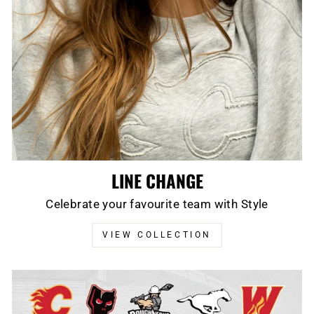
LINE CHANGE
Celebrate your favourite team with Style
VIEW COLLECTION