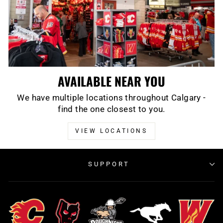
AVAILABLE NEAR YOU
We have multiple locations throughout Calgary -
find the one closest to you.
VIEW LOCATIONS
SUPPORT