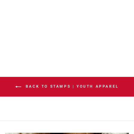
STAMPS YOUTH
INSET FLEECE
HOODIE
$50.00
BACK TO STAMPS | YOUTH APPAREL