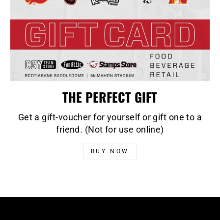
THE PERFECT GIFT
Get a gift-voucher for yourself or gift one to a
friend. (Not for use online)
BUY NOW