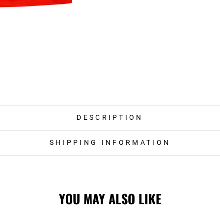
DESCRIPTION
SHIPPING INFORMATION
YOU MAY ALSO LIKE