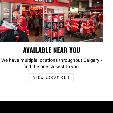
AVAILABLE NEAR YOU
We have multiple locations throughout Calgary -
find the one closest to you.
VIEW LOCATIONS