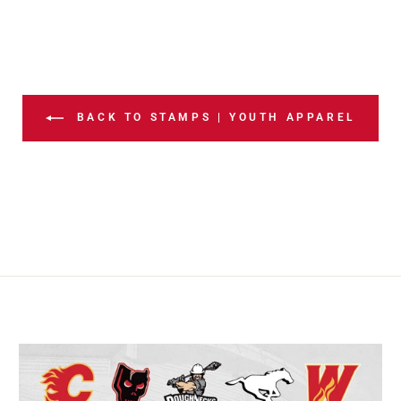
BACK TO STAMPS | YOUTH APPAREL