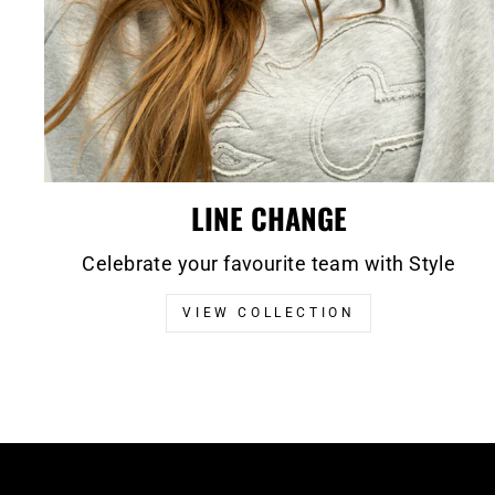
LINE CHANGE
Celebrate your favourite team with Style
VIEW COLLECTION