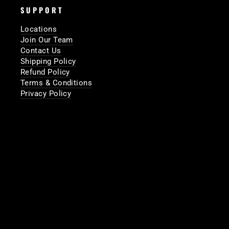
SUPPORT
Locations
Join Our Team
Contact Us
Shipping Policy
Refund Policy
Terms & Conditions
Privacy Policy