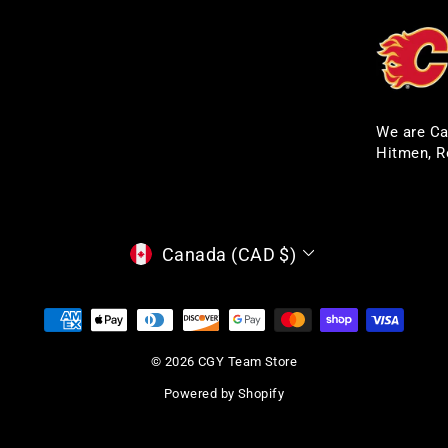
We are Ca
Hitmen, R
CURRENCY
Canada (CAD $)
© 2026 CGY Team Store
Powered by Shopify