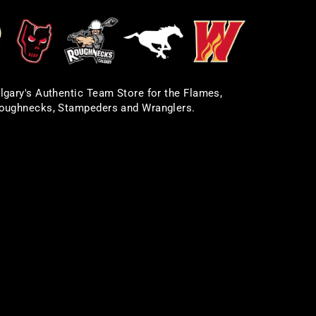
lgary's Authentic Team Store for the Flames,
oughnecks, Stampeders and Wranglers.