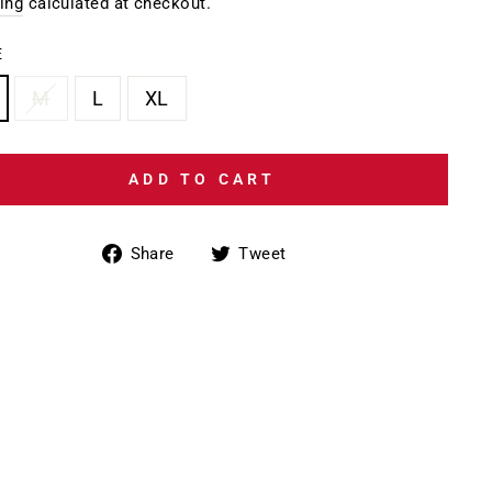
e
ing
calculated at checkout.
E
M
L
XL
ADD TO CART
Share
Tweet
Share
Tweet
on
on
Facebook
Twitter