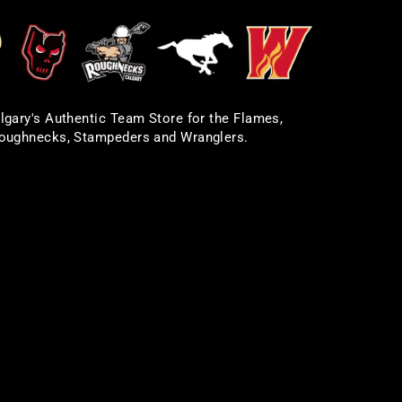
lgary's Authentic Team Store for the Flames,
oughnecks, Stampeders and Wranglers.