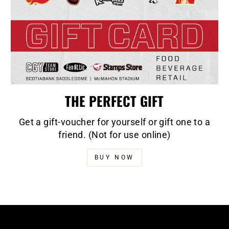
THE PERFECT GIFT
Get a gift-voucher for yourself or gift one to a
friend. (Not for use online)
BUY NOW