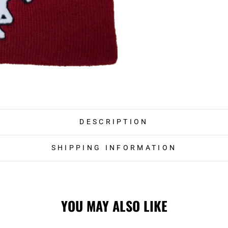
DESCRIPTION
SHIPPING INFORMATION
YOU MAY ALSO LIKE