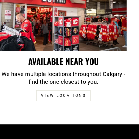
AVAILABLE NEAR YOU
We have multiple locations throughout Calgary -
find the one closest to you.
VIEW LOCATIONS