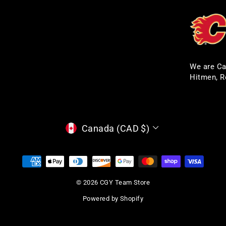
We are Ca
Hitmen, R
CURRENCY
Canada (CAD $)
© 2026 CGY Team Store
Powered by Shopify