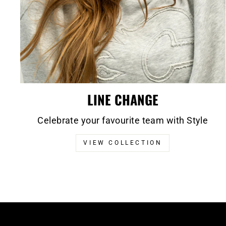
LINE CHANGE
Celebrate your favourite team with Style
VIEW COLLECTION