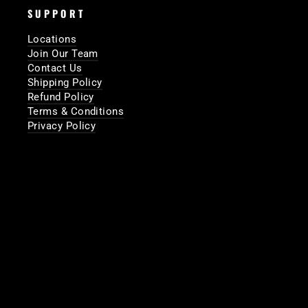
SUPPORT
Locations
Join Our Team
Contact Us
Shipping Policy
Refund Policy
Terms & Conditions
Privacy Policy