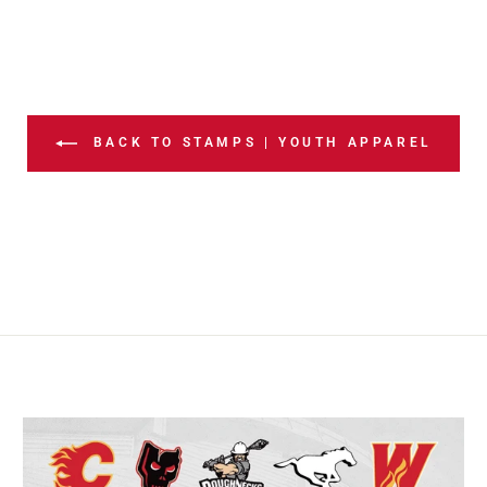
BACK TO STAMPS | YOUTH APPAREL