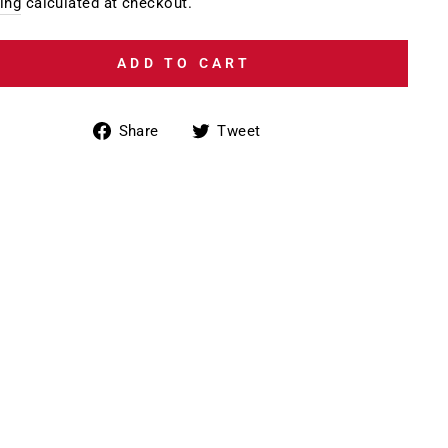
e
ing
calculated at checkout.
ADD TO CART
Share
Tweet
Share
Tweet
on
on
Facebook
Twitter