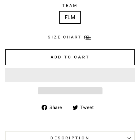
TEAM
FLM
SIZE CHART
ADD TO CART
Share
Tweet
Share
Tweet
on
on
Facebook
Twitter
DESCRIPTION