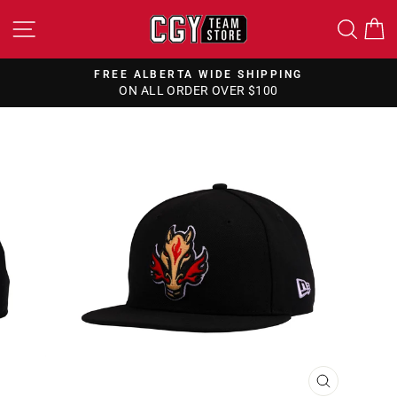
Skip
SITE NAVIGATION
SEA
to
content
FREE ALBERTA WIDE SHIPPING
ON ALL ORDER OVER $100
Pause
slideshow
CLOSE