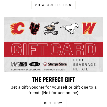
VIEW COLLECTION
THE PERFECT GIFT
Get a gift-voucher for yourself or gift one to a
friend. (Not for use online)
BUY NOW