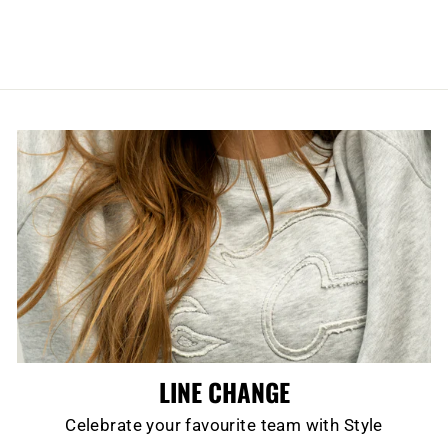
$54.99
LINE CHANGE
Celebrate your favourite team with Style