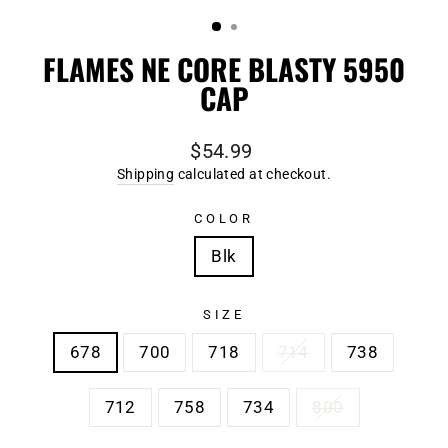
(ESC)
FLAMES NE CORE BLASTY 5950
CAP
Regular
$54.99
price
Shipping
calculated at checkout.
COLOR
Blk
SIZE
678
700
718
714
738
712
758
734
800