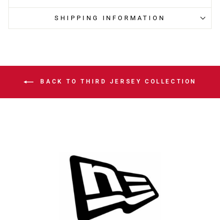
SHIPPING INFORMATION
BACK TO THIRD JERSEY COLLECTION