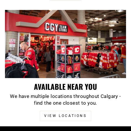
AVAILABLE NEAR YOU
We have multiple locations throughout Calgary -
find the one closest to you.
VIEW LOCATIONS