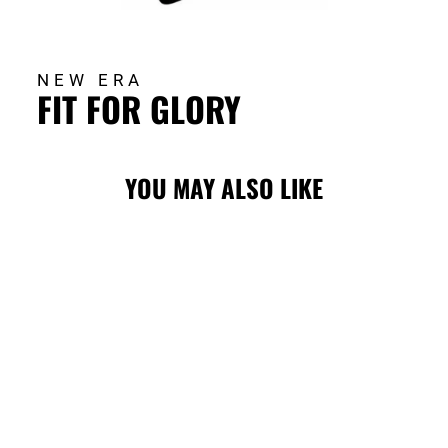
NEW ERA
FIT FOR GLORY
YOU MAY ALSO LIKE
FLAMES NE
CORE BLASTY
5950 CAP