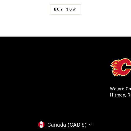
BUY NOW
We are Ca
Hitmen, R
CURRENCY
Canada (CAD $)