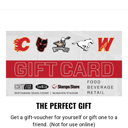
THE PERFECT GIFT
Get a gift-voucher for yourself or gift one to a
friend. (Not for use online)