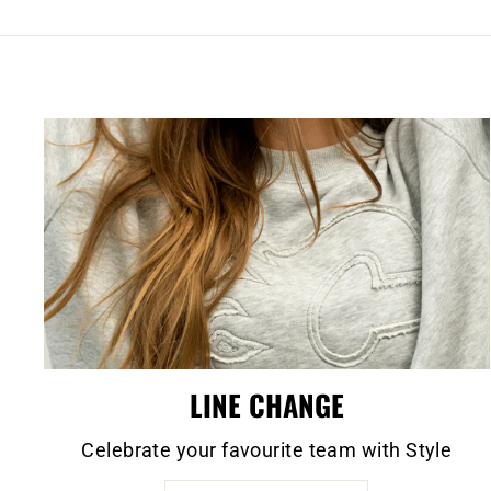
LINE CHANGE
Celebrate your favourite team with Style