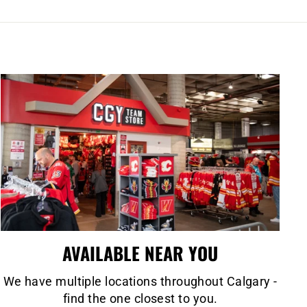
AVAILABLE NEAR YOU
We have multiple locations throughout Calgary -
find the one closest to you.