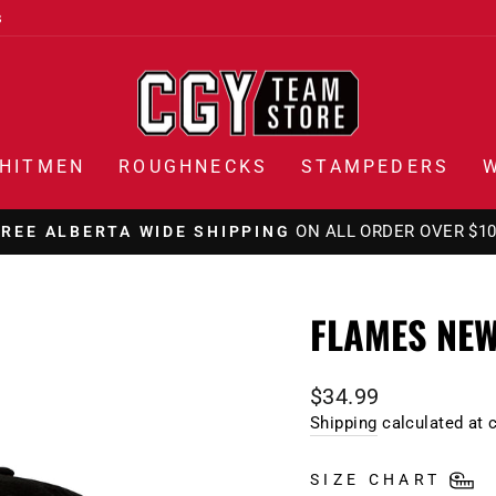
s
HITMEN
ROUGHNECKS
STAMPEDERS
ON ALL ORDER OVER $1
FREE ALBERTA WIDE SHIPPING
Pause
slideshow
FLAMES NEW
Regular
$34.99
price
Shipping
calculated at 
SIZE CHART