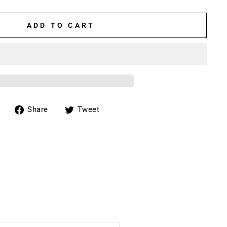
ADD TO CART
Share
Tweet
Share
Tweet
on
on
Facebook
Twitter