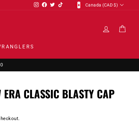
CURRENCY
Instagram
Facebook
Twitter
TikTok
Canada (CAD $)
LOG IN
CAR
WRANGLERS
00
 ERA CLASSIC BLASTY CAP
checkout.