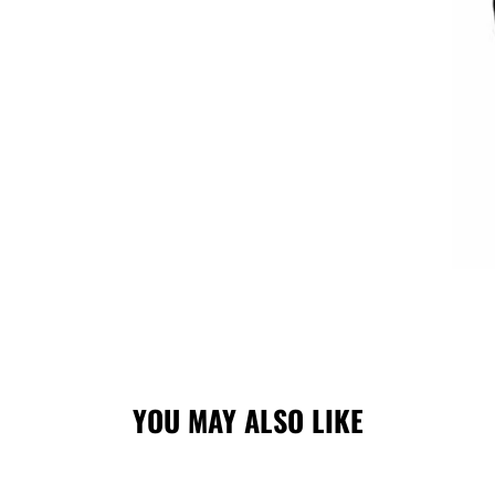
YOU MAY ALSO LIKE