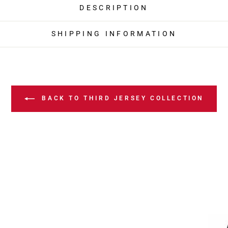
DESCRIPTION
SHIPPING INFORMATION
BACK TO THIRD JERSEY COLLECTION