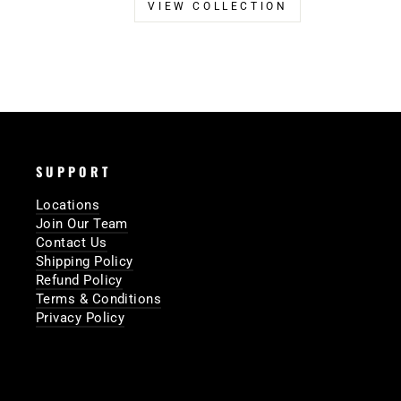
VIEW COLLECTION
SUPPORT
Locations
Join Our Team
Contact Us
Shipping Policy
Refund Policy
Terms & Conditions
Privacy Policy