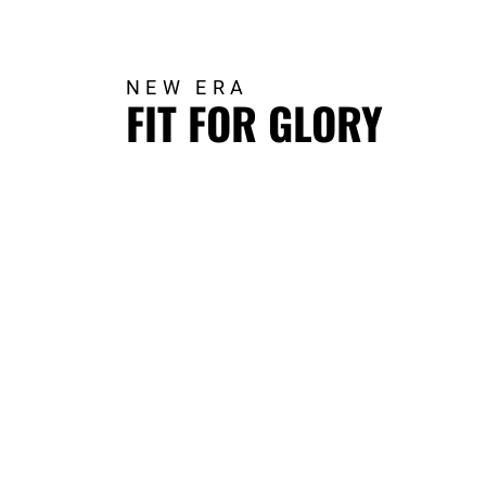
NEW ERA
FIT FOR GLORY