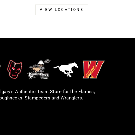
VIEW LOCATIONS
lgary's Authentic Team Store for the Flames,
oughnecks, Stampeders and Wranglers.