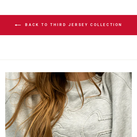
BACK TO THIRD JERSEY COLLECTION