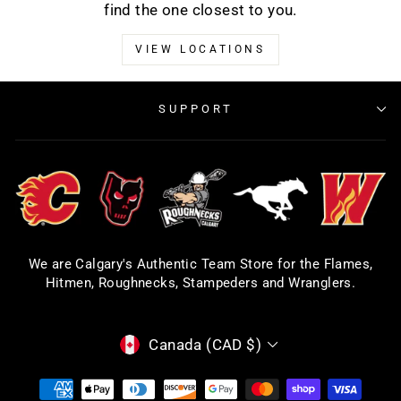
find the one closest to you.
VIEW LOCATIONS
SUPPORT
We are Calgary's Authentic Team Store for the Flames,
Hitmen, Roughnecks, Stampeders and Wranglers.
CURRENCY
Canada (CAD $)