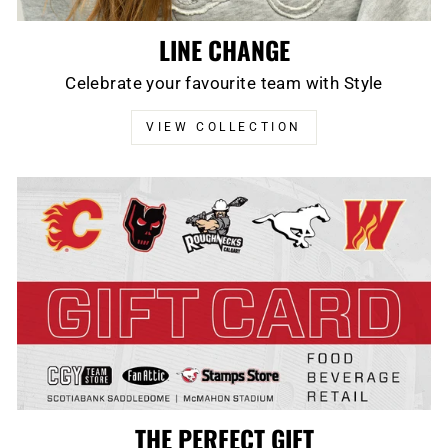
LINE CHANGE
Celebrate your favourite team with Style
VIEW COLLECTION
THE PERFECT GIFT