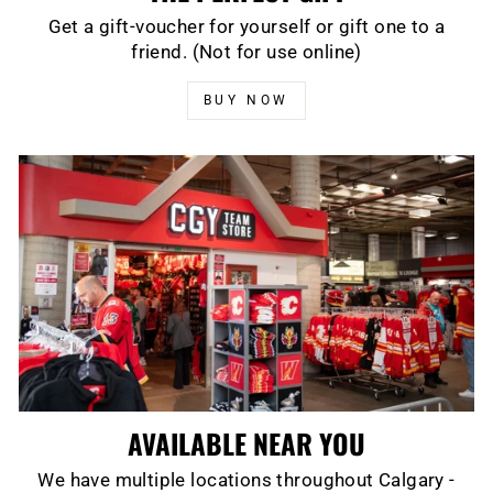
Get a gift-voucher for yourself or gift one to a
friend. (Not for use online)
BUY NOW
AVAILABLE NEAR YOU
We have multiple locations throughout Calgary -