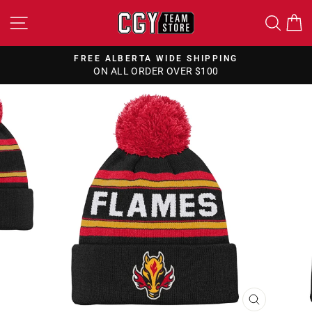
Skip
SITE NAVIGATION
SEA
to
content
FREE ALBERTA WIDE SHIPPING
ON ALL ORDER OVER $100
Pause
slideshow
CLOSE