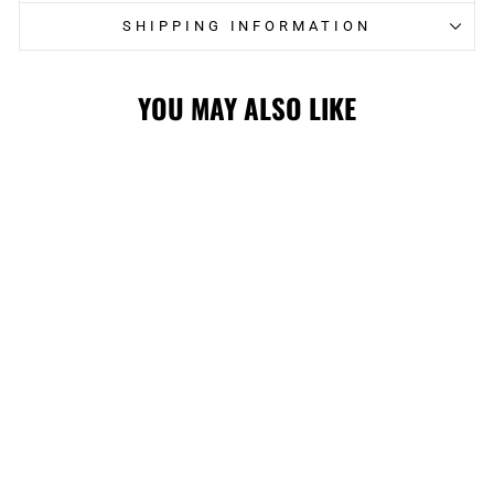
SHIPPING INFORMATION
YOU MAY ALSO LIKE
FLAMES YOUTH
3RD JACQUARD
CUFF POM KNIT
$27.99