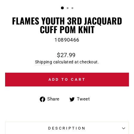
(ESC)
FLAMES YOUTH 3RD JACQUARD
CUFF POM KNIT
10890466
Regular
$27.99
price
Shipping
calculated at checkout.
ADD TO CART
Share
Tweet
Share
Tweet
on
on
Facebook
Twitter
DESCRIPTION