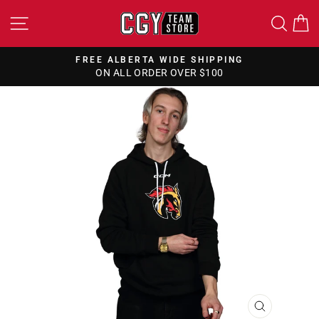
Skip
SITE NAVIGATION
SEA
to
content
FREE ALBERTA WIDE SHIPPING
ON ALL ORDER OVER $100
Pause
slideshow
CLOSE