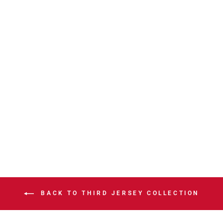
WRANGLERS
CCM AHL
OUTLAW 3RD
HOODIE
$99.99
BACK TO THIRD JERSEY COLLECTION