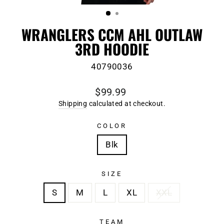
(ESC)
WRANGLERS CCM AHL OUTLAW
3RD HOODIE
40790036
Regular
$99.99
price
Shipping
calculated at checkout.
COLOR
Blk
SIZE
S
M
L
XL
XXL
TEAM