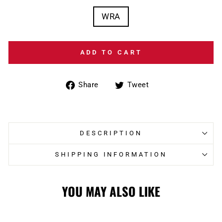
WRA
ADD TO CART
Share
Tweet
Share
Tweet
on
on
Facebook
Twitter
DESCRIPTION
SHIPPING INFORMATION
YOU MAY ALSO LIKE