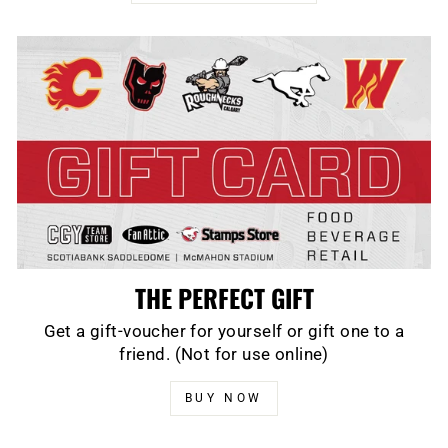
THE PERFECT GIFT
Get a gift-voucher for yourself or gift one to a
friend. (Not for use online)
BUY NOW