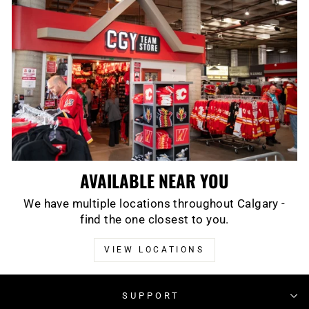
AVAILABLE NEAR YOU
We have multiple locations throughout Calgary -
find the one closest to you.
VIEW LOCATIONS
SUPPORT