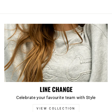
LINE CHANGE
Celebrate your favourite team with Style
VIEW COLLECTION