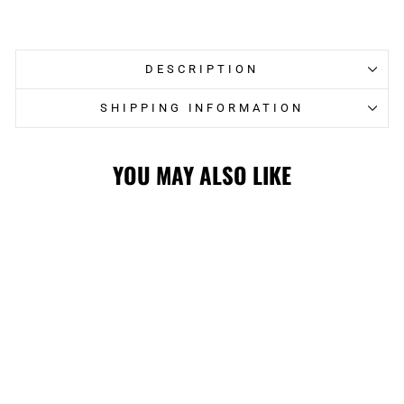
on
on
Facebook
Twitter
DESCRIPTION
SHIPPING INFORMATION
YOU MAY ALSO LIKE
Sold Out
FLAMES '47
SATIN LOCK