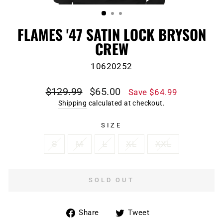
(ESC)
FLAMES '47 SATIN LOCK BRYSON
CREW
10620252
Regular
Sale
$129.99
$65.00
Save $64.99
price
price
Shipping
calculated at checkout.
SIZE
S
M
L
XL
XXL
SOLD OUT
Share
Tweet
Share
Tweet