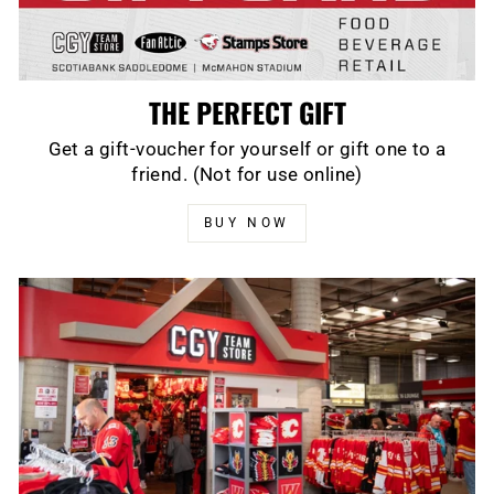
THE PERFECT GIFT
Get a gift-voucher for yourself or gift one to a
friend. (Not for use online)
BUY NOW