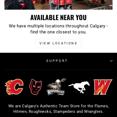
AVAILABLE NEAR YOU
We have multiple locations throughout Calgary -
find the one closest to you.
VIEW LOCATIONS
SUPPORT
We are Calgary's Authentic Team Store for the Flames,
Hitmen, Roughnecks, Stampeders and Wranglers.