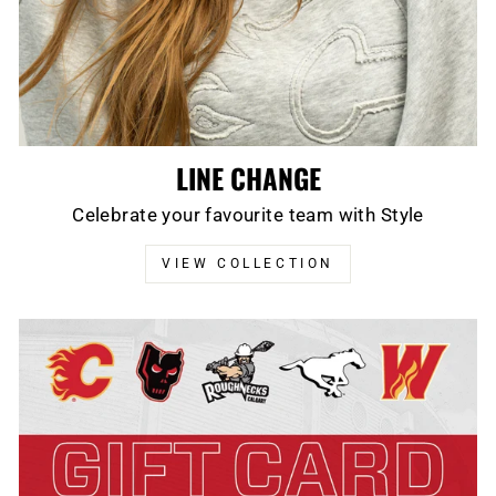
LINE CHANGE
Celebrate your favourite team with Style
VIEW COLLECTION