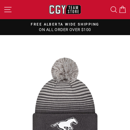
Skip
SITE NAVIGATION
SEA
to
content
FREE ALBERTA WIDE SHIPPING
ON ALL ORDER OVER $100
Pause
slideshow