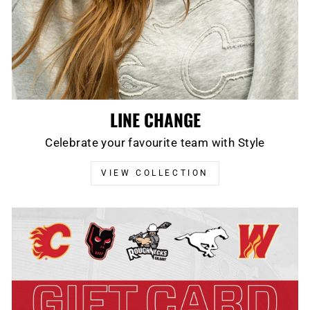
LINE CHANGE
Celebrate your favourite team with Style
VIEW COLLECTION