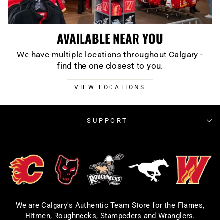
AVAILABLE NEAR YOU
We have multiple locations throughout Calgary -
find the one closest to you.
VIEW LOCATIONS
SUPPORT
We are Calgary's Authentic Team Store for the Flames,
Hitmen, Roughnecks, Stampeders and Wranglers.