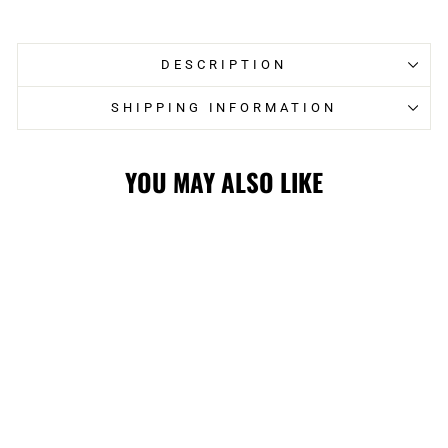
Facebook
Twitter
DESCRIPTION
SHIPPING INFORMATION
YOU MAY ALSO LIKE
STAMPS SL24