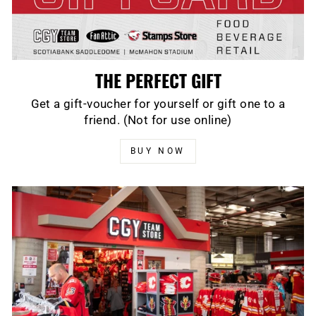
THE PERFECT GIFT
Get a gift-voucher for yourself or gift one to a
friend. (Not for use online)
BUY NOW