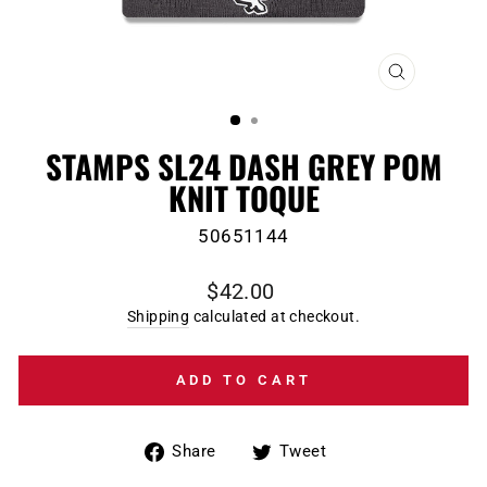
CLOSE
(ESC)
STAMPS SL24 DASH GREY POM
KNIT TOQUE
50651144
Regular
$42.00
price
Shipping
calculated at checkout.
ADD TO CART
Share
Tweet
Share
Tweet
on
on