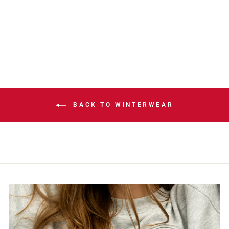
DASH GREY POM
KNIT TOQUE
$42.00
BACK TO WINTERWEAR