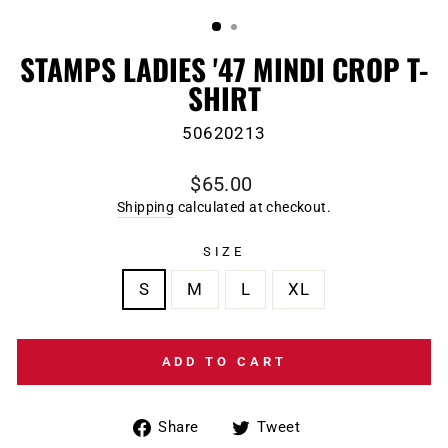
(ESC)
STAMPS LADIES '47 MINDI CROP T-
SHIRT
50620213
Regular
$65.00
price
Shipping
calculated at checkout.
SIZE
S
M
L
XL
ADD TO CART
Share
Tweet
Share
Tweet