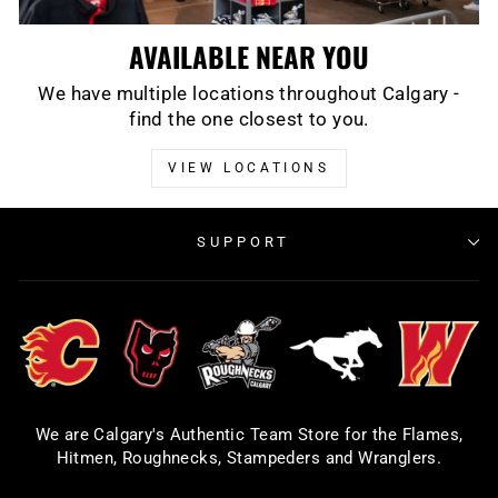
AVAILABLE NEAR YOU
We have multiple locations throughout Calgary -
find the one closest to you.
VIEW LOCATIONS
SUPPORT
We are Calgary's Authentic Team Store for the Flames,
Hitmen, Roughnecks, Stampeders and Wranglers.