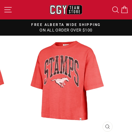
Skip
SITE NAVIGATION
SEA
to
content
FREE ALBERTA WIDE SHIPPING
ON ALL ORDER OVER $100
Pause
slideshow
CLOSE