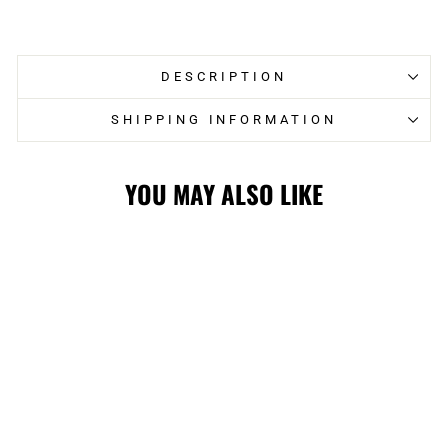
on
on
Facebook
Twitter
DESCRIPTION
SHIPPING INFORMATION
YOU MAY ALSO LIKE
STAMPS LADIES
'47 MINDI CROP