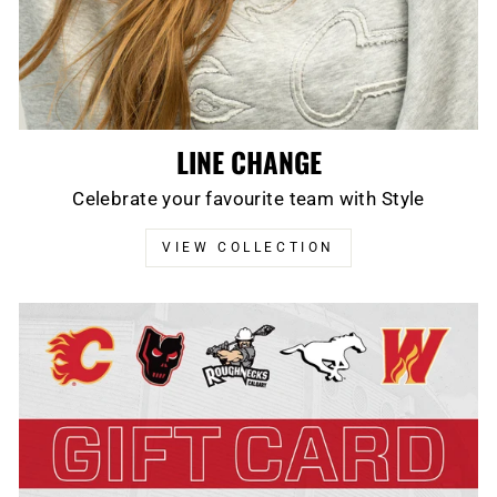
LINE CHANGE
Celebrate your favourite team with Style
VIEW COLLECTION