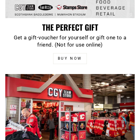
THE PERFECT GIFT
Get a gift-voucher for yourself or gift one to a
friend. (Not for use online)
BUY NOW