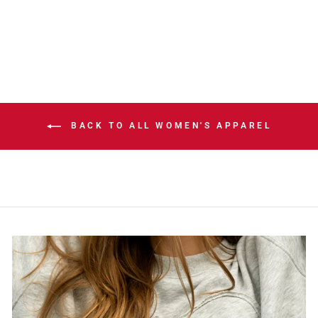
T-SHIRT
$65.00
BACK TO ALL WOMEN'S APPAREL