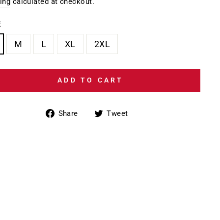
e
ing
calculated at checkout.
E
M
L
XL
2XL
ADD TO CART
Share
Tweet
Share
Tweet
on
on
Facebook
Twitter