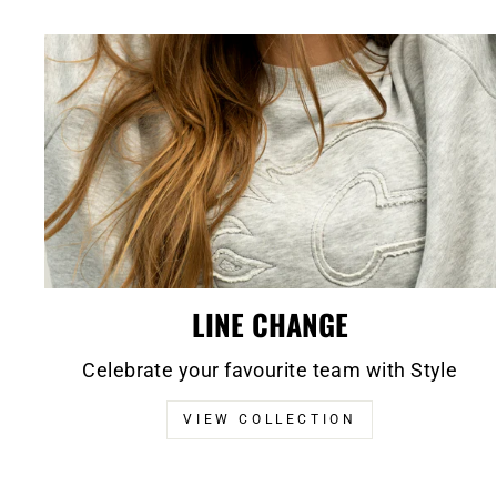
LINE CHANGE
Celebrate your favourite team with Style
VIEW COLLECTION