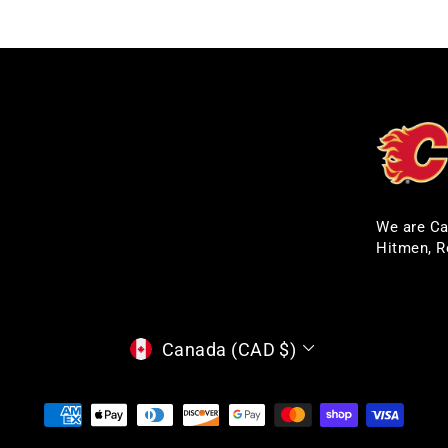
We are Ca
Hitmen, R
CURRENCY
Canada (CAD $)