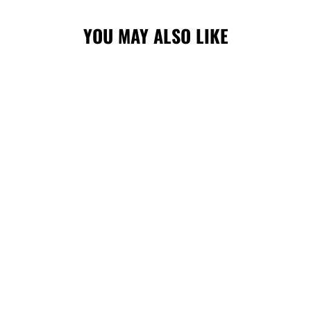
YOU MAY ALSO LIKE