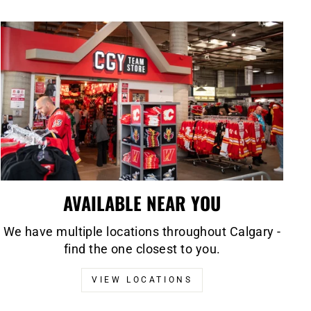
AVAILABLE NEAR YOU
We have multiple locations throughout Calgary -
find the one closest to you.
VIEW LOCATIONS