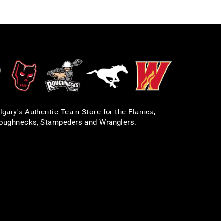
lgary's Authentic Team Store for the Flames,
oughnecks, Stampeders and Wranglers.