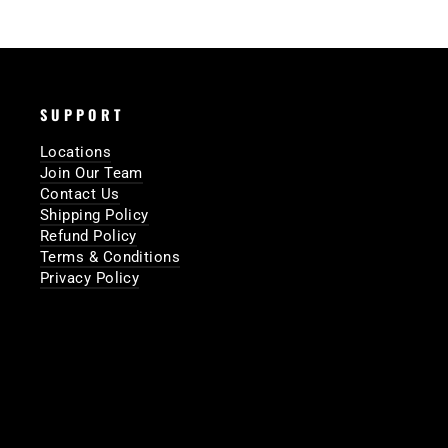
SUPPORT
Locations
Join Our Team
Contact Us
Shipping Policy
Refund Policy
Terms & Conditions
Privacy Policy