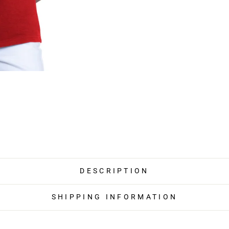
DESCRIPTION
SHIPPING INFORMATION