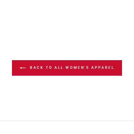
BACK TO ALL WOMEN'S APPAREL