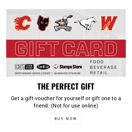
THE PERFECT GIFT
Get a gift-voucher for yourself or gift one to a
friend. (Not for use online)
BUY NOW