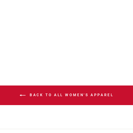
STAMPS NEW
ERA 2026
LADIES HOME
JERSEY
$130.00
BACK TO ALL WOMEN'S APPAREL