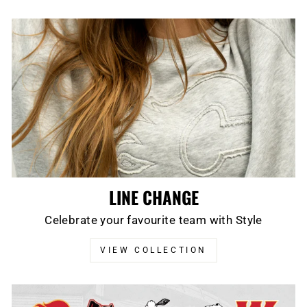
LINE CHANGE
Celebrate your favourite team with Style
VIEW COLLECTION