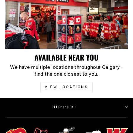
AVAILABLE NEAR YOU
We have multiple locations throughout Calgary -
find the one closest to you.
VIEW LOCATIONS
SUPPORT