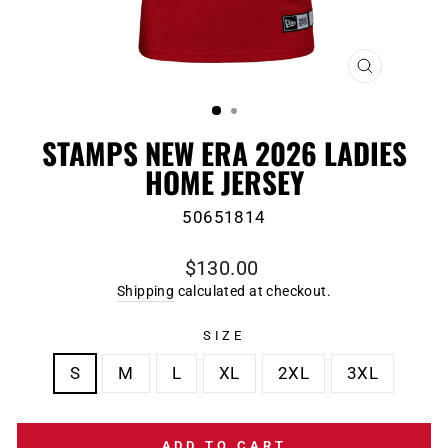
CLOSE
(ESC)
STAMPS NEW ERA 2026 LADIES
HOME JERSEY
50651814
Regular
$130.00
price
Shipping
calculated at checkout.
SIZE
S
M
L
XL
2XL
3XL
ADD TO CART