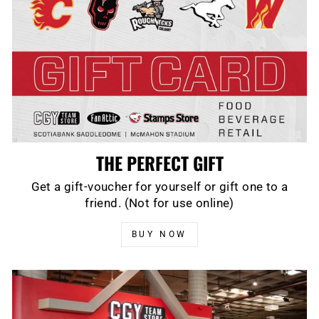
THE PERFECT GIFT
Get a gift-voucher for yourself or gift one to a
friend. (Not for use online)
BUY NOW