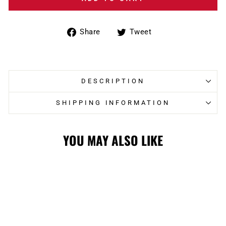
Share
Tweet
Share
Tweet
on
on
Facebook
Twitter
DESCRIPTION
SHIPPING INFORMATION
YOU MAY ALSO LIKE