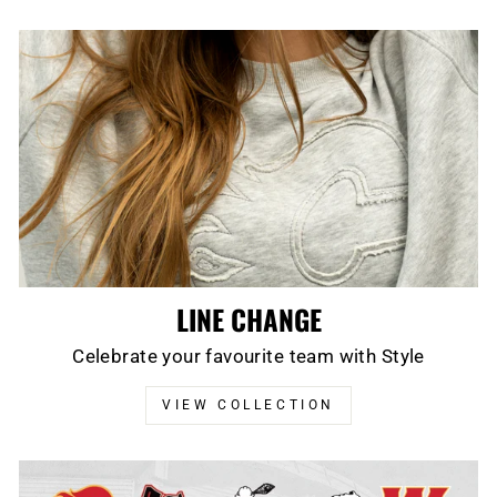
LINE CHANGE
Celebrate your favourite team with Style
VIEW COLLECTION