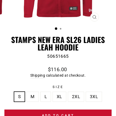
CLOSE
(ESC)
STAMPS NEW ERA SL26 LADIES
LEAH HOODIE
50651665
Regular
$116.00
price
Shipping
calculated at checkout.
SIZE
S
M
L
XL
2XL
3XL
ADD TO CART