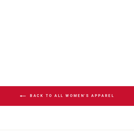
STAMPS NEW
ERA SL26
LADIES LEAH
HOODIE
$116.00
BACK TO ALL WOMEN'S APPAREL