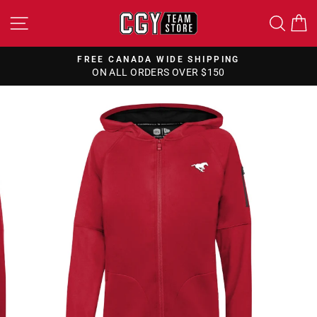
Skip
SITE NAVIGATION
SEA
to
content
FREE CANADA WIDE SHIPPING
ON ALL ORDERS OVER $150
Pause
slideshow