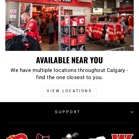
AVAILABLE NEAR YOU
We have multiple locations throughout Calgary -
find the one closest to you.
VIEW LOCATIONS
SUPPORT