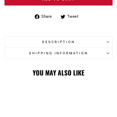
Share
Tweet
Share
Tweet
on
on
Facebook
Twitter
DESCRIPTION
SHIPPING INFORMATION
YOU MAY ALSO LIKE