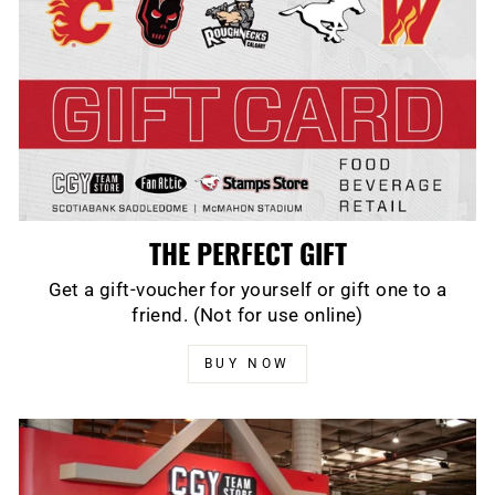
THE PERFECT GIFT
Get a gift-voucher for yourself or gift one to a
friend. (Not for use online)
BUY NOW