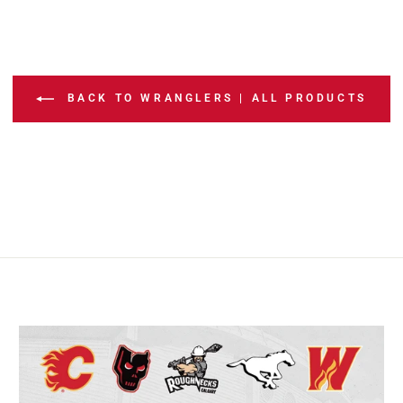
BACK TO WRANGLERS | ALL PRODUCTS