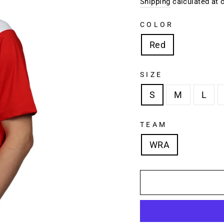
price
Shipping
calculated at 
COLOR
Red
SIZE
S
M
L
TEAM
WRA