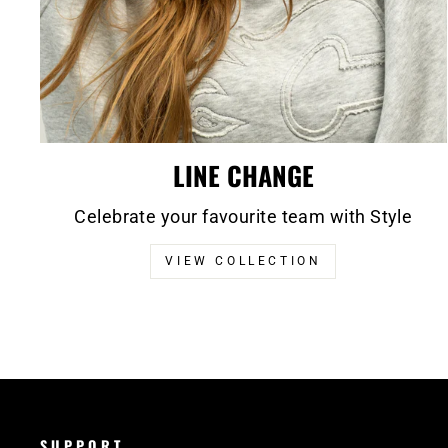
LINE CHANGE
Celebrate your favourite team with Style
VIEW COLLECTION
SUPPORT