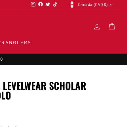
CURRENCY
Instagram
Facebook
Twitter
TikTok
Canada (CAD $)
LOG IN
CAR
WRANGLERS
00
 LEVELWEAR SCHOLAR
OLO