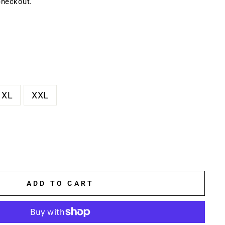
checkout.
XL
XXL
ADD TO CART