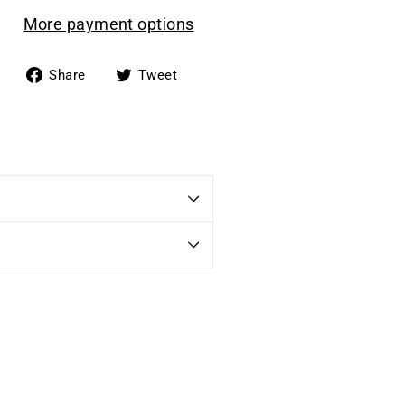
More payment options
Share
Tweet
Share
Tweet
on
on
Facebook
Twitter