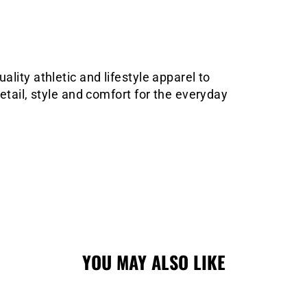
lity athletic and lifestyle apparel to
etail, style and comfort for the everyday
YOU MAY ALSO LIKE