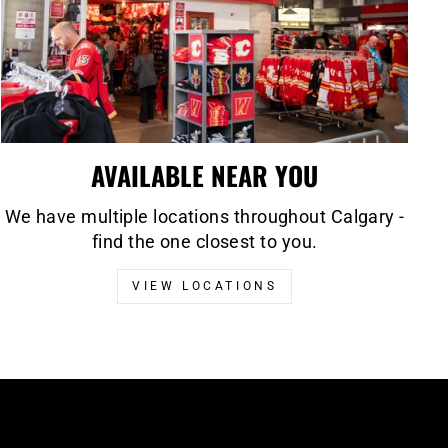
AVAILABLE NEAR YOU
We have multiple locations throughout Calgary -
find the one closest to you.
VIEW LOCATIONS