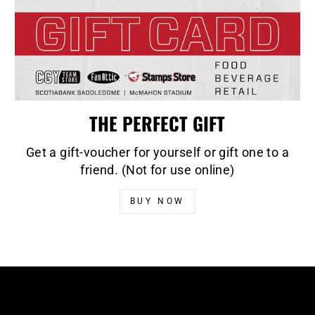
THE PERFECT GIFT
Get a gift-voucher for yourself or gift one to a
friend. (Not for use online)
BUY NOW