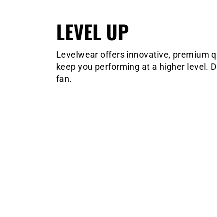
LEVEL UP
Levelwear offers innovative, premium qua
keep you performing at a higher level. D
fan.