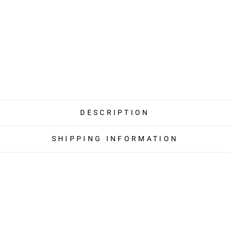
DESCRIPTION
SHIPPING INFORMATION